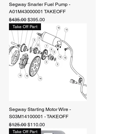
Segway Snarler Fuel Pump -
A01M43000001 TAKEOFF
Regular Price
Sale Price
$435.00
$395.00
Take Off Part
Segway Starting Motor Wire -
S03M14100001 - TAKEOFF
Regular Price
Sale Price
$125.00
$110.00
Take Off Part