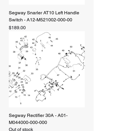
Segway Snarler AT10 Left Handle
Switch - A12-M521002-000-00
Price
$189.00
Segway Rectifier 30A - A01-
M044000-000-000
Out of stock