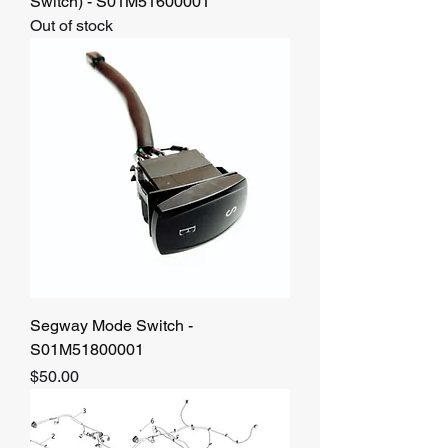
Switch) - S01M51600001
Out of stock
Segway Mode Switch -
S01M51800001
Price
$50.00