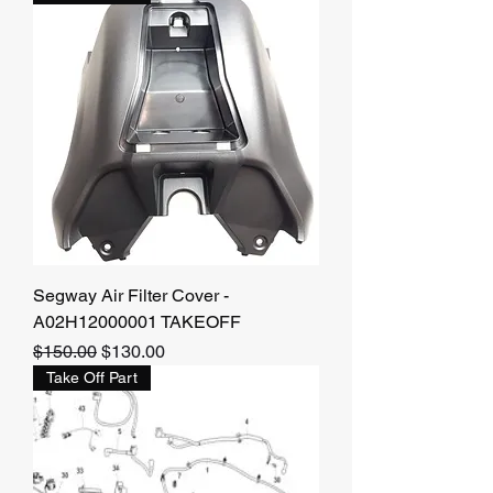
Segway Air Filter Cover -
A02H12000001 TAKEOFF
Regular Price
Sale Price
$150.00
$130.00
Take Off Part