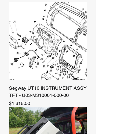
Segway UT10 INSTRUMENT ASSY
TFT - U03-M310001-000-00
Price
$1,315.00