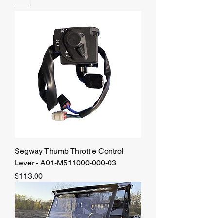
Segway Thumb Throttle Control
Lever - A01-M511000-000-03
Price
$113.00