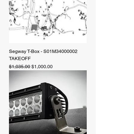
Segway T-Box - S01M34000002
TAKEOFF
Regular Price
Sale Price
$1,035.00
$1,000.00