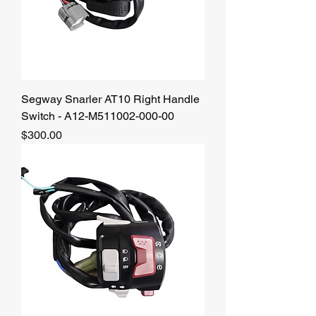
Segway Snarler AT10 Right Handle
Switch - A12-M511002-000-00
Price
$300.00