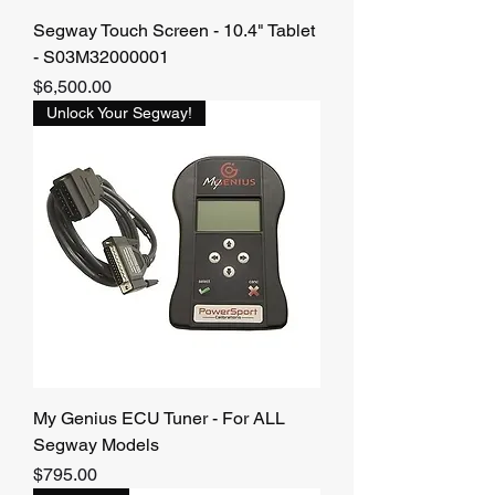
Segway Touch Screen - 10.4" Tablet
- S03M32000001
Price
$6,500.00
Unlock Your Segway!
My Genius ECU Tuner - For ALL
Segway Models
Price
$795.00