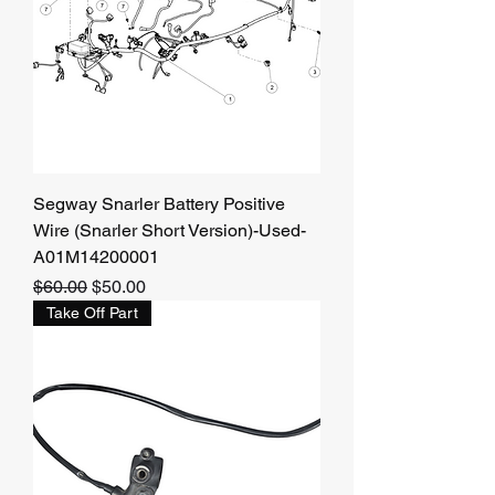
Segway Snarler Battery Positive
Wire (Snarler Short Version)-Used-
A01M14200001
Regular Price
Sale Price
$60.00
$50.00
Take Off Part