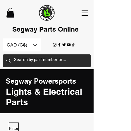
Segway Parts Online
CAD (C$)
Segway Powersports
Lights
& Electrical
Parts
Filter