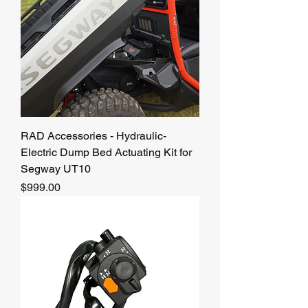
RAD Accessories - Hydraulic-
Electric Dump Bed Actuating Kit for
Segway UT10
Price
$999.00