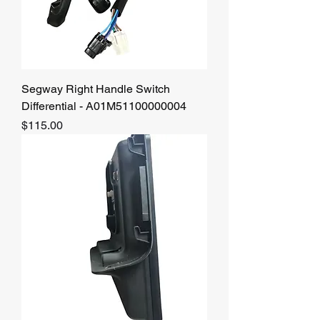
Segway Right Handle Switch
Differential - A01M51100000004
Price
$115.00