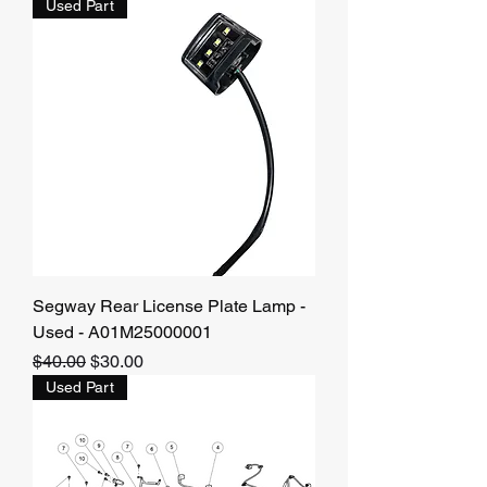
Used Part
Segway Rear License Plate Lamp -
Used - A01M25000001
Regular Price
Sale Price
$40.00
$30.00
Used Part