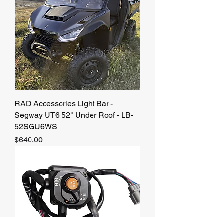
RAD Accessories Light Bar -
Segway UT6 52" Under Roof - LB-
52SGU6WS
Price
$640.00