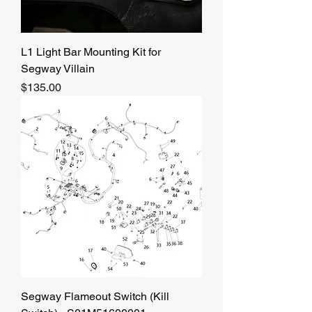
L1 Light Bar Mounting Kit for
Segway Villain
Price
$135.00
Segway Flameout Switch (Kill