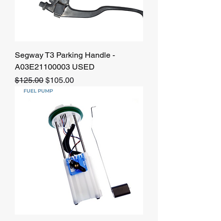
Segway T3 Parking Handle -
A03E21100003 USED
Regular Price
Sale Price
$125.00
$105.00