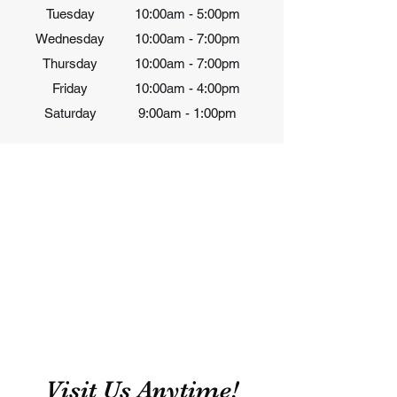
Tuesday
10:00am - 5:00pm
Wednesday
10:00am - 7:00pm
Thursday
10:00am - 7:00pm
Friday
10:00am - 4
:00pm
Saturday
9:00am - 1:00pm
Visit Us Anytime!