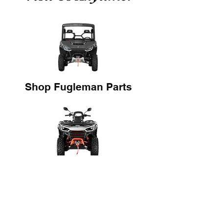
Shop Fugleman Parts
Shop Snarler Parts