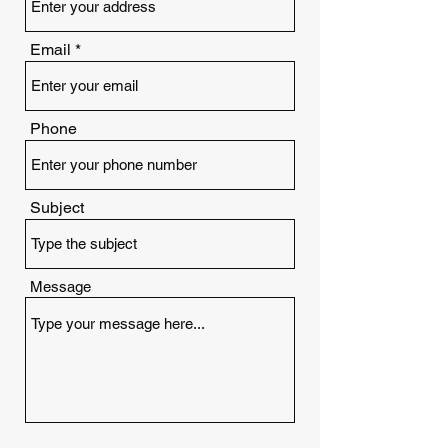
Email
Phone
Subject
Message