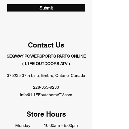
Submit
Contact Us
SEGWAY POWERSPORTS PARTS ONLINE
( L1FE OUTDOORS ATV )
375235 37th Line, Embro, Ontario, Canada
226-355-9230
Info@L1FEoutdoorsATV.com
Store Hours
Monday
10:00am - 5:00pm