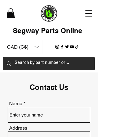
Segway Parts Online
CAD (C$)
Contact Us
Name
Address