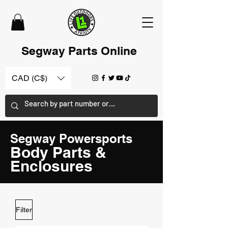
Segway Parts Online
CAD (C$)
Segway Powersports
Body Parts &
Enclosures
Filter