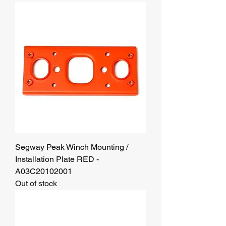
Segway Peak Winch Mounting /
Installation Plate RED -
A03C20102001
Out of stock