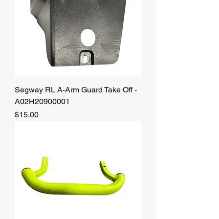
Segway RL A-Arm Guard Take Off -
A02H20900001
Price
$15.00