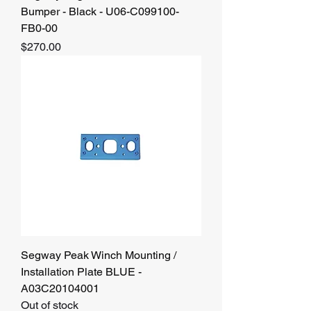
Bumper - Black - U06-C099100-
FB0-00
Price
$270.00
Segway Peak Winch Mounting /
Installation Plate BLUE -
A03C20104001
Out of stock