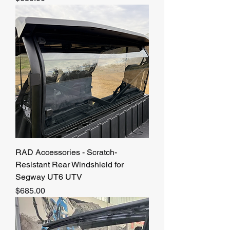
RAD Accessories - Scratch-
Resistant Rear Windshield for
Segway UT6 UTV
Price
$685.00