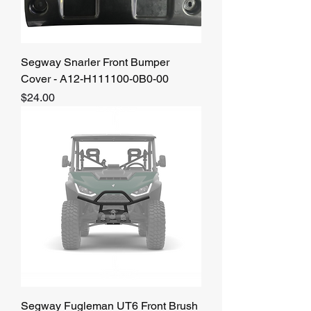
Segway Snarler Front Bumper
Cover - A12-H111100-0B0-00
Price
$24.00
Segway Fugleman UT6 Front Brush