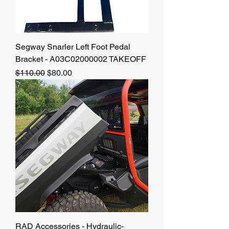
Segway Snarler Left Foot Pedal
Bracket - A03C02000002 TAKEOFF
Regular Price
Sale Price
$110.00
$80.00
RAD Accessories - Hydraulic-