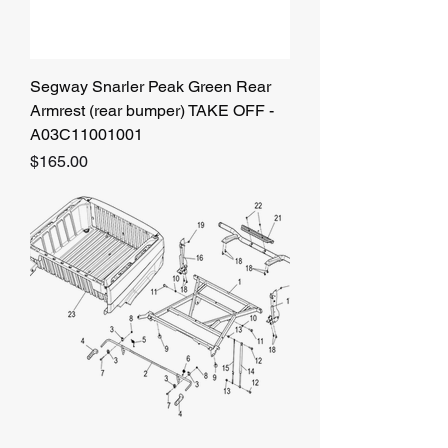
Segway Snarler Peak Green Rear
Armrest (rear bumper) TAKE OFF -
A03C11001001
Price
$165.00