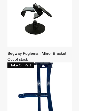
Segway Fugleman Mirror Bracket
Out of stock
Take Off Part