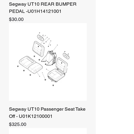
Segway UT10 REAR BUMPER
PEDAL -U01H14121001
Price
$30.00
Segway UT10 Passenger Seat Take
Off - U01K12100001
Price
$325.00