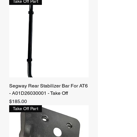
Take Off Part
Segway Rear Stabilizer Bar For AT6
- A01D26030001 - Take Off
Price
$185.00
Take Off Part