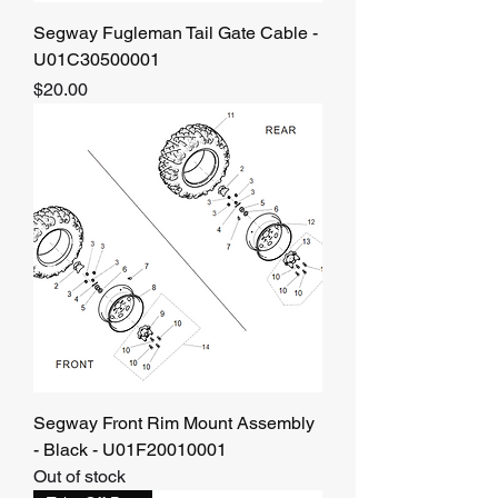
Segway Fugleman Tail Gate Cable -
U01C30500001
Price
$20.00
Segway Front Rim Mount Assembly
- Black - U01F20010001
Out of stock