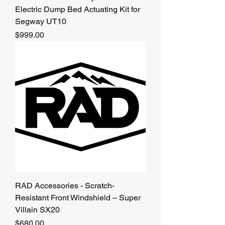
Electric Dump Bed Actuating Kit for
Segway UT10
Price
$999.00
RAD Accessories - Scratch-
Resistant Front Windshield – Super
Villain SX20
Price
$680.00