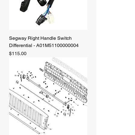
Segway Right Handle Switch
Differential - A01M51100000004
Price
$115.00