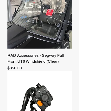
RAD Accessories - Segway Full
Front UT6 Windshield (Clear)
Price
$850.00