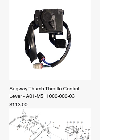
Segway Thumb Throttle Control
Lever - A01-M511000-000-03
Price
$113.00