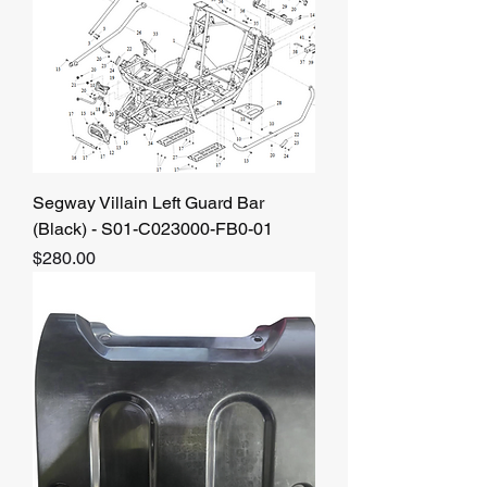
Segway Villain Left Guard Bar
(Black) - S01-C023000-FB0-01
Price
$280.00