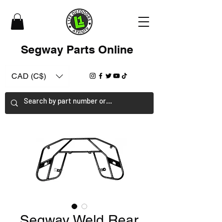
Segway Parts Online
CAD (C$)
Segway Weld Rear