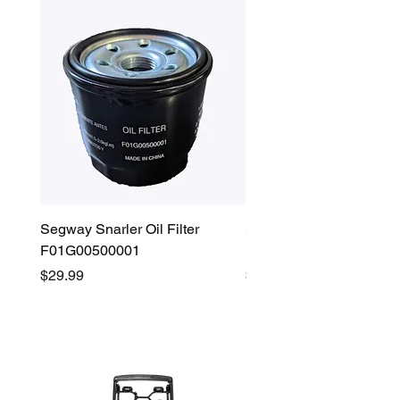
Segway Snarler Oil Filter
Segway Fugleman / Villa
F01G00500001
Filter - S03A207B0001
Price
Price
$29.99
$45.00