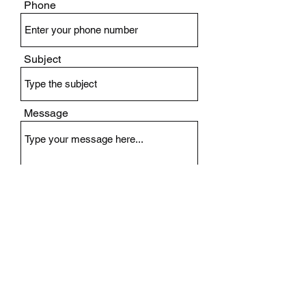
Phone
Subject
Message