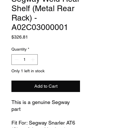
Shelf (Metal Rear
Rack) -
A02C03000001
Price
$326.81
Quantity
*
Only 1 left in stock
Add to Cart
This is a genuine Segway
part
Fit For: Segway Snarler AT6