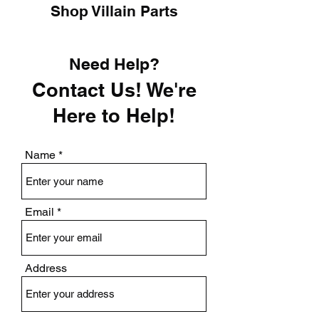
Shop Villain Parts
Need Help?
Contact Us! We're
Here to Help!
Name
Email
Address