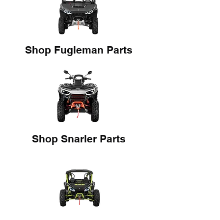
Shop Fugleman Parts
Shop Snarler Parts