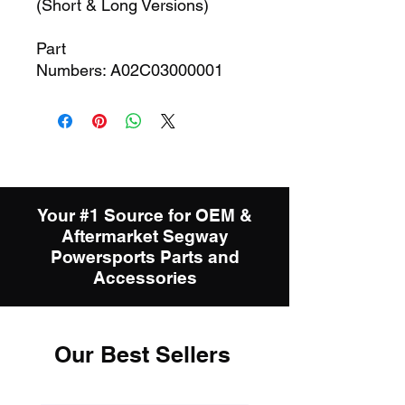
(Short & Long Versions)
Part
Numbers: A02C03000001
Your #1 Source for OEM &
Aftermarket Segway
Powersports Parts and
Accessories
Our Best Sellers