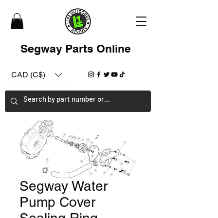
Segway Parts Online
CAD (C$)
Segway Water
Pump Cover