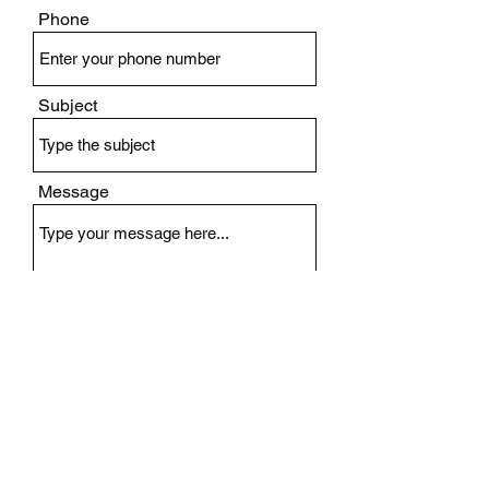
Phone
Subject
Message