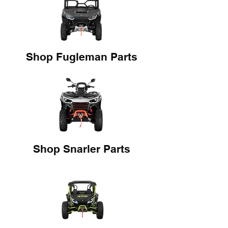
Shop Fugleman Parts
Shop Snarler Parts