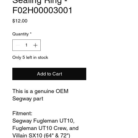
Sealing Ring -
F02H00003001
Price
$12.00
Quantity
*
Only 5 left in stock
Add to Cart
This is a genuine OEM
Segway part
Fitment:
Segway Fugleman UT10,
Fugleman UT10 Crew, and
Villain SX10 (64" & 72")