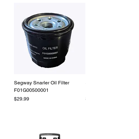
Segway Snarler Oil Filter
Segway Fugleman / Villa
F01G00500001
Filter - S03A207B0001
Price
Price
$29.99
$45.00