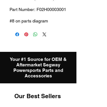
Part Number: F02H00003001
#8 on parts diagram
Your #1 Source for OEM &
Aftermarket Segway
Powersports Parts and
Accessories
Our Best Sellers