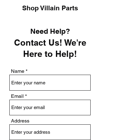
Shop Villain Parts
Need Help?
Contact Us! We're
Here to Help!
Name
Email
Address