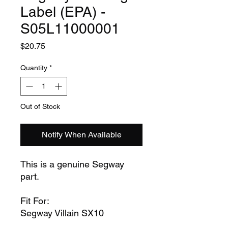
Label (EPA) -
S05L11000001
Price
$20.75
Quantity
*
Out of Stock
Notify When Available
This is a genuine Segway
part.
Fit For:
Segway Villain SX10