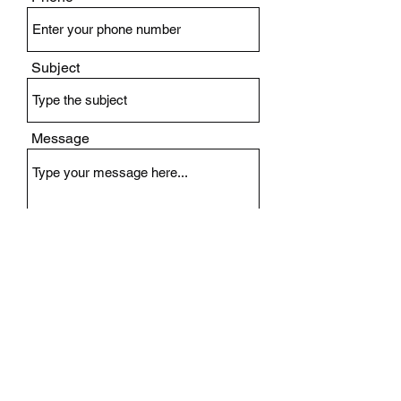
Subject
Message
Submit