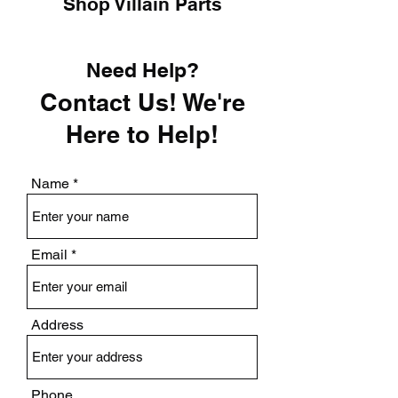
Shop Villain Parts
Need Help?
Contact Us! We're
Here to Help!
Name
Email
Address
Phone