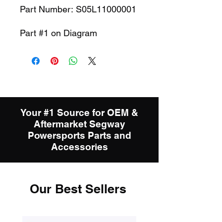
Part Number: S05L11000001
Part #1 on Diagram
Your #1 Source for OEM &
Aftermarket Segway
Powersports Parts and
Accessories
Our Best Sellers