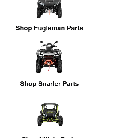
Shop Fugleman Parts
Shop Snarler Parts