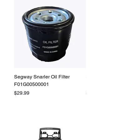
Segway Snarler Oil Filter
Segway Fugleman / Villa
F01G00500001
Filter - S03A207B0001
Price
Price
$29.99
$45.00