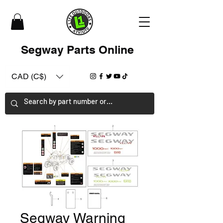
Segway Parts Online
CAD (C$)
Segway Warning