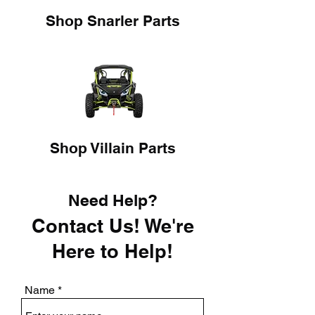
Shop Snarler Parts
Shop Villain Parts
Need Help?
Contact Us! We're
Here to Help!
Name