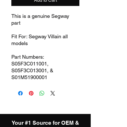
Add to Cart
This is a genuine Segway
part
Fit For: Segway Villain all
models
Part Numbers:
S05F3C011001,
S05F3C013001, &
S01M51900001
Your #1 Source for OEM &