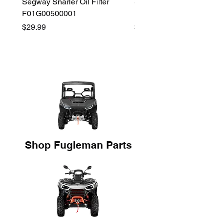
Segway Snarler Oil Filter
Segway Fugleman / Villa
F01G00500001
Filter - S03A207B0001
Price
Price
$29.99
$45.00
Shop Fugleman Parts