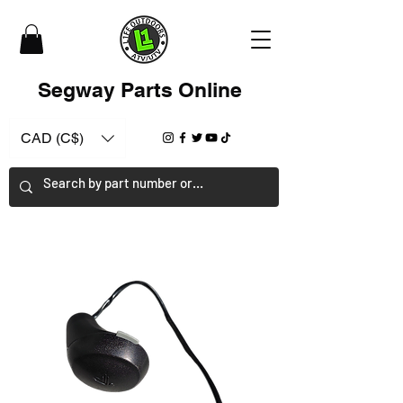
Segway Parts Online
CAD (C$)