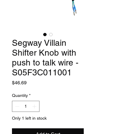
Segway Villain
Shifter Knob with
push to talk wire -
S05F3C011001
Price
$46.69
Quantity
*
Only 1 left in stock