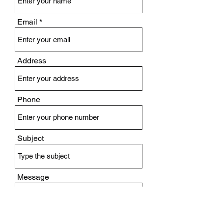
Email
Address
Phone
Subject
Message