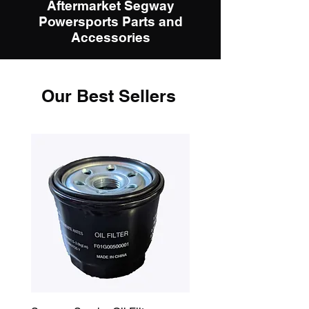
Aftermarket Segway
Powersports Parts and
Accessories
Our Best Sellers