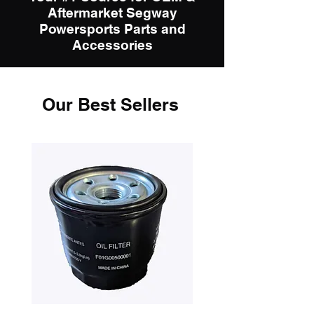
Aftermarket Segway
Powersports Parts and
Accessories
Our Best Sellers