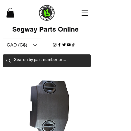
Segway Parts Online
CAD (C$)