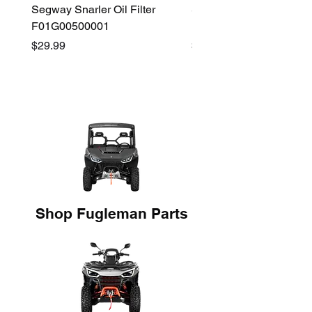
Segway Snarler Oil Filter
Segway Fugleman / Villa
F01G00500001
Filter - S03A207B0001
Price
Price
$29.99
$45.00
Shop Fugleman Parts