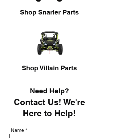
Shop Snarler Parts
Shop Villain Parts
Need Help?
Contact Us! We're
Here to Help!
Name