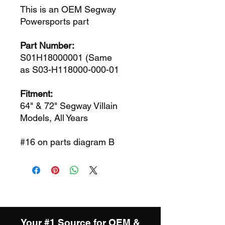
This is an OEM Segway
Powersports part
Part Number:
S01H18000001 (Same
as S03-H118000-000-01
Fitment:
64" & 72" Segway Villain
Models, All Years
#16 on parts diagram B
Your #1 Source for OEM &