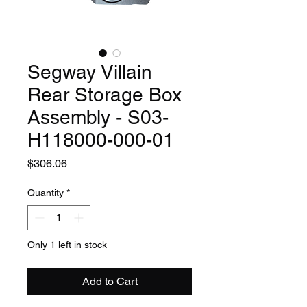
Segway Villain
Rear Storage Box
Assembly - S03-
H118000-000-01
Price
$306.06
Quantity
*
Only 1 left in stock
Add to Cart