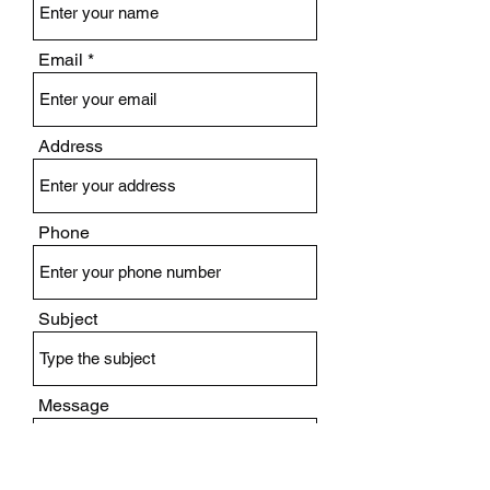
Email
Address
Phone
Subject
Message