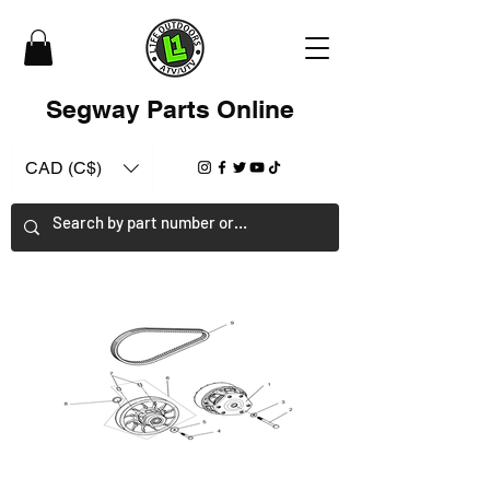
Segway Parts Online
CAD (C$)