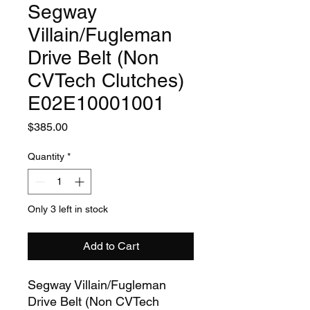
Segway
Villain/Fugleman
Drive Belt (Non
CVTech Clutches)
E02E10001001
Price
$385.00
Quantity
*
Only 3 left in stock
Add to Cart
Segway Villain/Fugleman
Drive Belt (Non CVTech