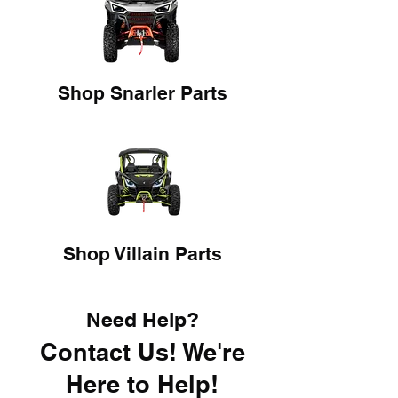
Shop Snarler Parts
Shop Villain Parts
Need Help?
Contact Us! We're
Here to Help!