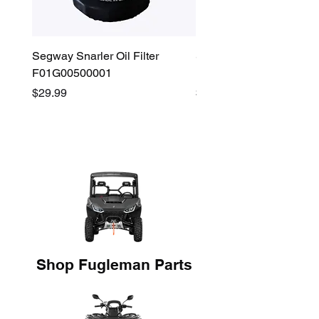
Segway Snarler Oil Filter
Segway Fugleman / Villa
F01G00500001
Filter - S03A207B0001
Price
Price
$29.99
$45.00
Shop Fugleman Parts