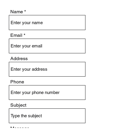
Name
Email
Address
Phone
Subject
Message