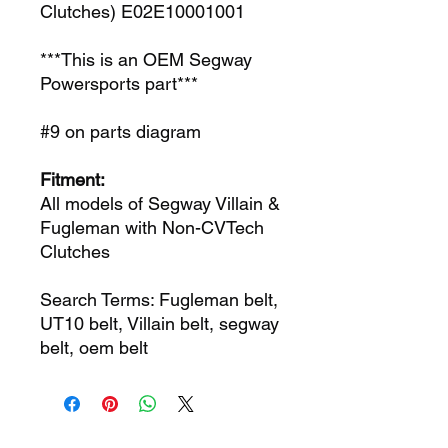
Clutches) E02E10001001
***This is an OEM Segway
Powersports part***
#9 on parts diagram
Fitment:
All models of Segway Villain &
Fugleman with Non-CVTech
Clutches
Search Terms: Fugleman belt,
UT10 belt, Villain belt, segway
belt, oem belt