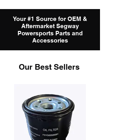
Your #1 Source for OEM &
Aftermarket Segway
Powersports Parts and
Accessories
Our Best Sellers