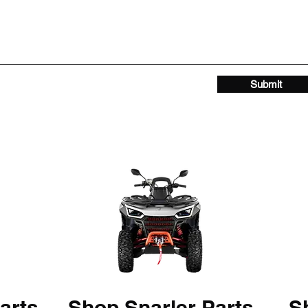
Submit
arts
Shop Snarler Parts
Sh