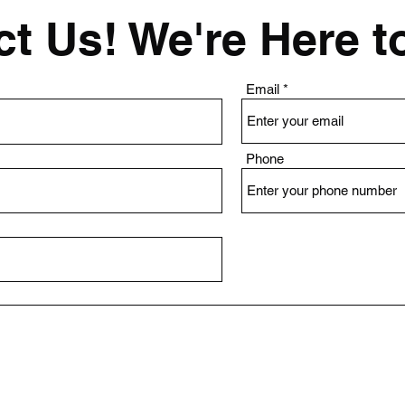
t Us! We're Here t
Email
Phone