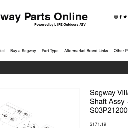
way Parts Online
Powered by L1FE Outdoors ATV
del
Buy a Segway
Part Type
Aftermarket Brand Links
Other P
Segway Vill
Shaft Assy 
S03P21200
Price
$171.19