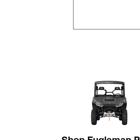
Shop Fugleman P