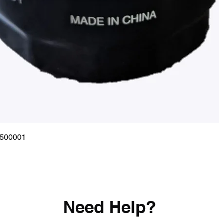
Quick View
0500001
Need Help?