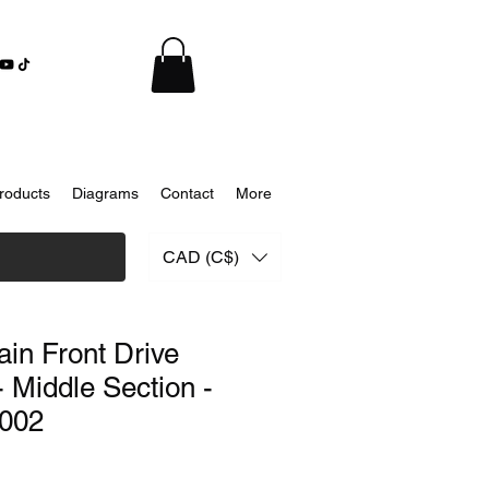
roducts
Diagrams
Contact
More
CAD (C$)
ain Front Drive
- Middle Section -
002