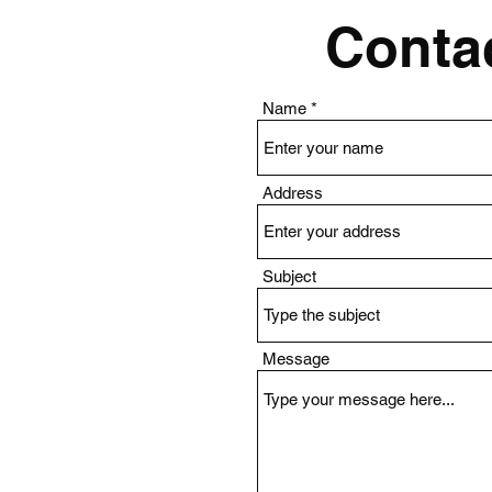
Contac
Name
Address
Subject
Message