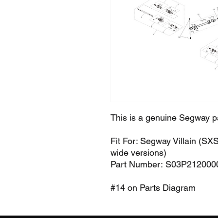
This is a genuine Segway p
Fit For: Segway Villain (S
wide versions)
Part Number: S03P212000
#14 on Parts Diagram