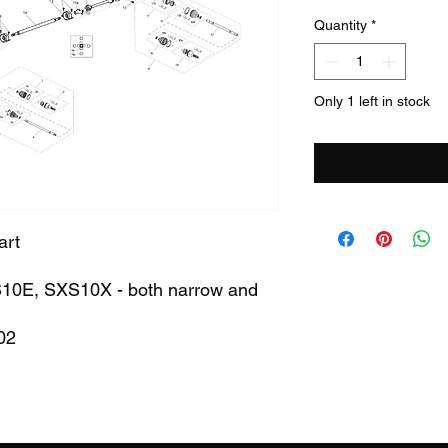
Quantity
*
Only 1 left in stock
art
XS10E, SXS10X - both narrow and
02