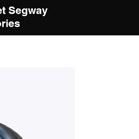
et Segway
ries