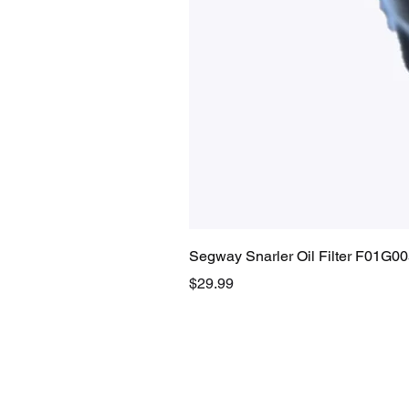
Segway Snarler Oil Filter F01G0
Price
$29.99