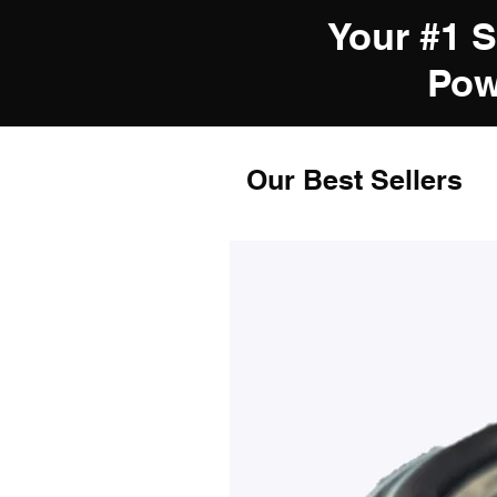
Your #1 
Pow
Our Best Sellers