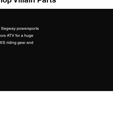
r Segway powersports
ors ATV
for a huge
SXS riding gear and
D WEBSITES
Everything ATV Online Store)