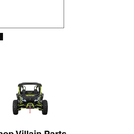
op Villain Parts