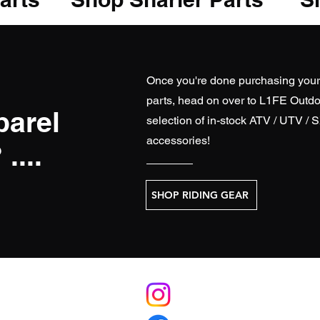
Once you're done purchasing you
parts, head on over to
L1FE Outdo
parel
selection of in-stock ATV / UTV / 
accessories!
....
SHOP RIDING GEAR
S
RELATE
licy
L1FEoutdoorsATV.com (