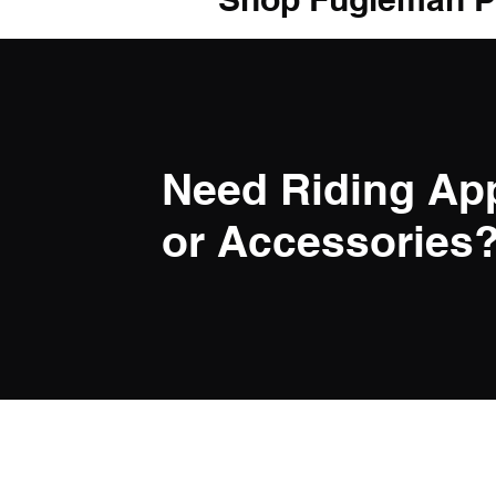
Need Riding Ap
or Accessories? 
LINK
Privacy Po