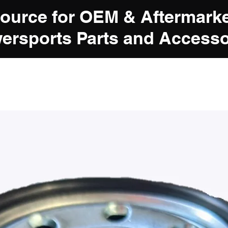
Source for OEM & Aftermark
ersports Parts and Accesso