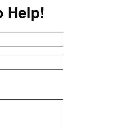
o Help!