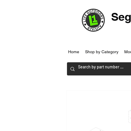
Seg
Home
Shop by Category
Mo