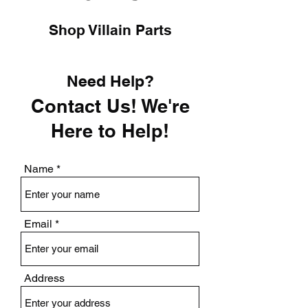
Shop Villain Parts
Need Help?
Contact Us! We're
Here to Help!
Name
Email
Address