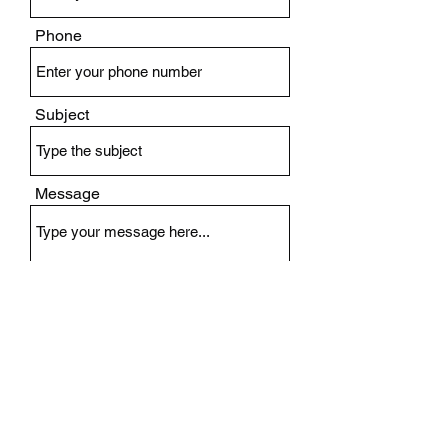
Phone
Subject
Message