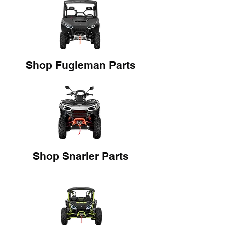
Shop Fugleman Parts
Shop Snarler Parts