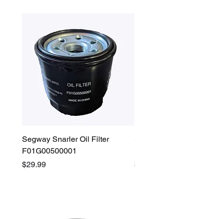
Segway Snarler Oil Filter
Segway Fugleman / Villa
F01G00500001
Filter - S03A207B0001
Price
Price
$29.99
$45.00