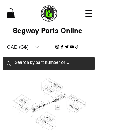
Segway Parts Online
CAD (C$)