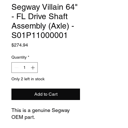
Segway Villain 64"
- FL Drive Shaft
Assembly (Axle) -
S01P11000001
Price
$274.94
Quantity
*
Only 2 left in stock
Add to Cart
This is a genuine Segway
OEM part.