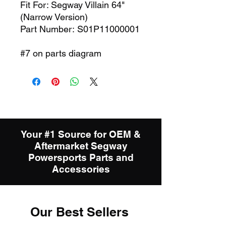
Fit For: Segway Villain 64"
(Narrow Version)
Part Number: S01P11000001
#7 on parts diagram
Your #1 Source for OEM &
Aftermarket Segway
Powersports Parts and
Accessories
Our Best Sellers