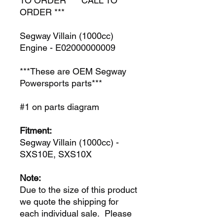
TO ORDER *** CALL TO
ORDER ***
Segway Villain (1000cc)
Engine - E02000000009
***These are OEM Segway
Powersports parts***
#1 on parts diagram
Fitment:
Segway Villain (1000cc) -
SXS10E, SXS10X
Note:
Due to the size of this product
we quote the shipping for
each individual sale. Please