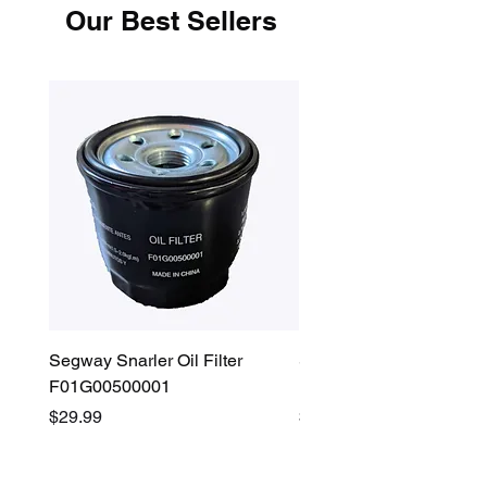
Our Best Sellers
Segway Snarler Oil Filter
Segway Fugleman / Villa
F01G00500001
Filter - S03A207B0001
Price
Price
$29.99
$45.00