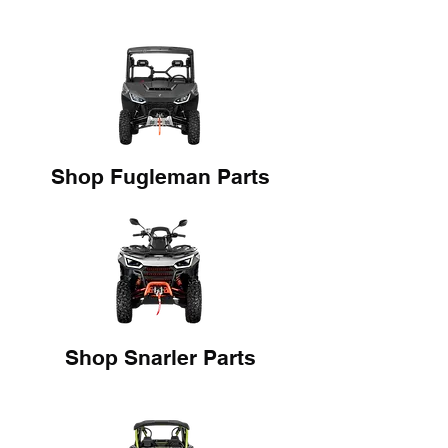
Shop Fugleman Parts
Shop Snarler Parts