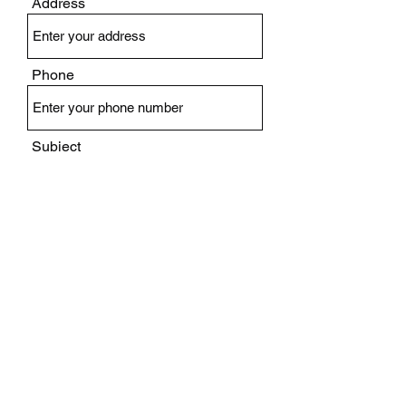
Address
Phone
Subject
Message