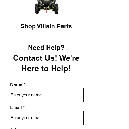
Shop Villain Parts
Need Help?
Contact Us! We're
Here to Help!
Name
Email