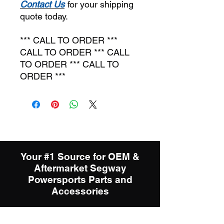
C
ontact Us
for your shipping
quote today.
*** CALL TO ORDER ***
CALL TO ORDER *** CALL
TO ORDER *** CALL TO
ORDER ***
Your #1 Source for OEM &
Aftermarket Segway
Powersports Parts and
Accessories