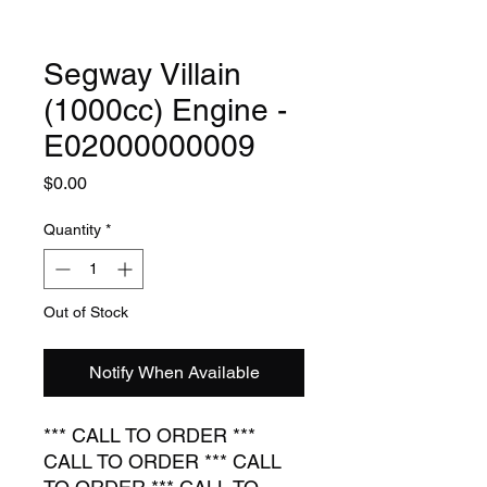
Segway Villain
(1000cc) Engine -
E02000000009
Price
$0.00
Quantity
*
Out of Stock
Notify When Available
*** CALL TO ORDER ***
CALL TO ORDER *** CALL