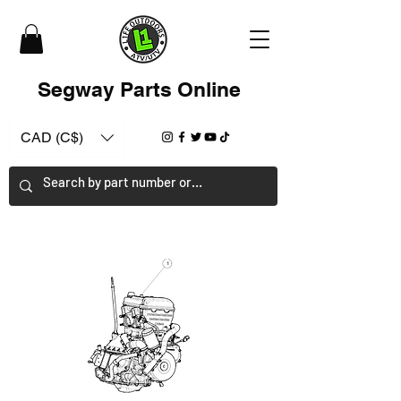
Segway Parts Online
CAD (C$)