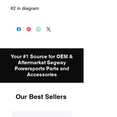
#2 in diagram
Your #1 Source for OEM &
Aftermarket Segway
Powersports Parts and
Accessories
Our Best Sellers