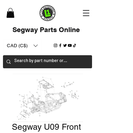
Segway Parts Online
CAD (C$)
Segway U09 Front