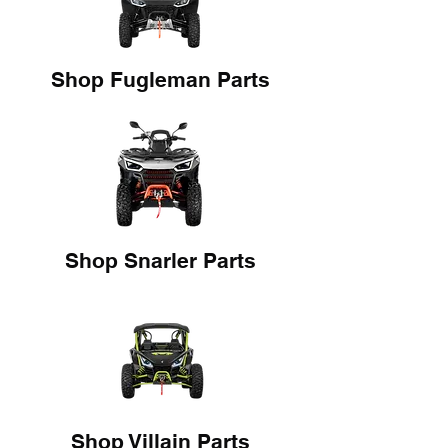
Shop Fugleman Parts
Shop Snarler Parts
Shop Villain Parts