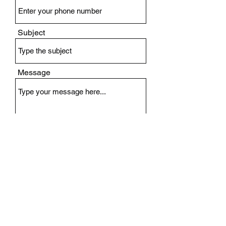
Subject
Message
Submit