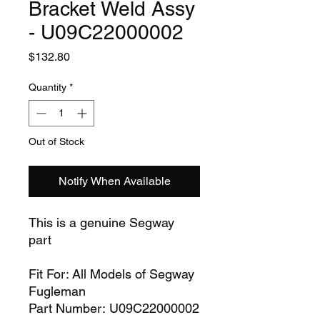
Bracket Weld Assy
- U09C22000002
Price
$132.80
Quantity
*
Out of Stock
Notify When Available
This is a genuine Segway
part
Fit For: All Models of Segway
Fugleman
Part Number: U09C22000002