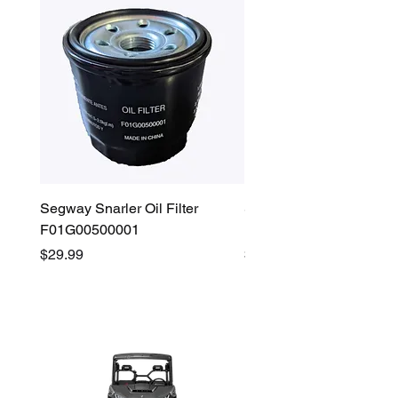
Segway Snarler Oil Filter
Segway Fugleman / Villa
F01G00500001
Filter - S03A207B0001
Price
Price
$29.99
$45.00