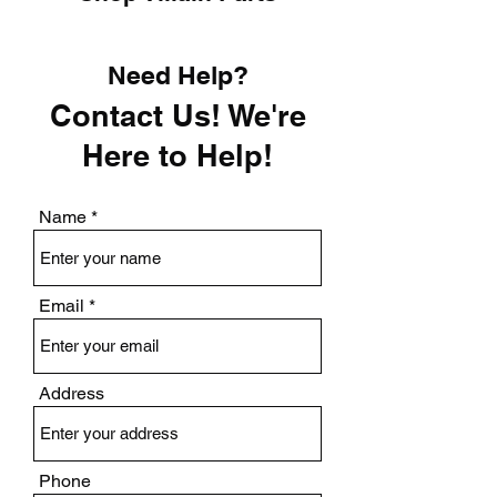
Need Help?
Contact Us! We're
Here to Help!
Name
Email
Address
Phone