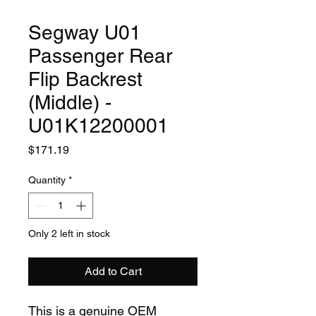
Segway U01
Passenger Rear
Flip Backrest
(Middle) -
U01K12200001
Price
$171.19
Quantity
*
Only 2 left in stock
Add to Cart
This is a genuine OEM