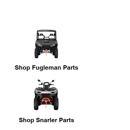
Shop Fugleman Parts
Shop Snarler Parts