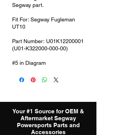
Segway part.
Fit For: Segway Fugleman
UT10
Part Number: U01K12200001
(U01-K322000-000-00)
#5 in Diagram
Your #1 Source for OEM &
Aftermarket Segway
Powersports Parts and
Accessories