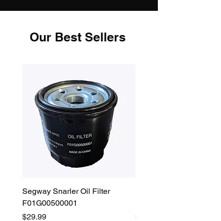
Our Best Sellers
Segway Snarler Oil Filter
Segway Fugleman / Villa
F01G00500001
Filter - S03A207B0001
Price
Price
$29.99
$45.00