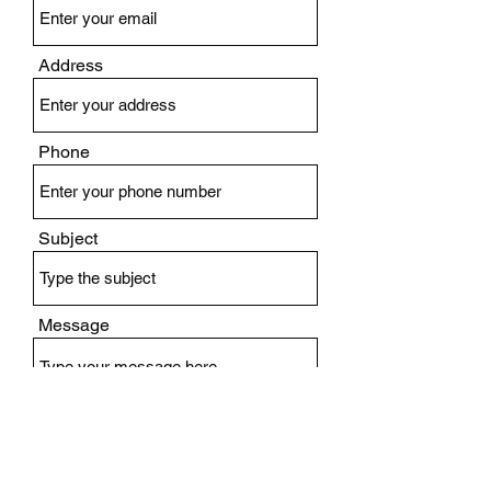
Address
Phone
Subject
Message