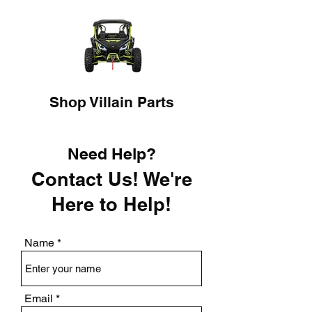
Shop Villain Parts
Need Help?
Contact Us! We're
Here to Help!
Name
Email