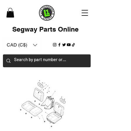
Segway Parts Online
CAD (C$)