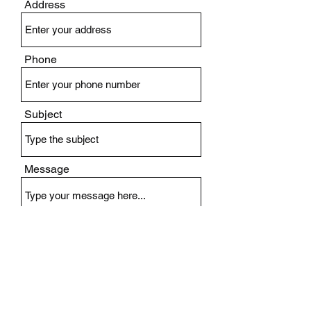
Address
Phone
Subject
Message