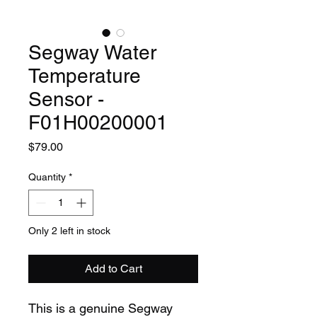
Segway Water
Temperature
Sensor -
F01H00200001
Price
$79.00
Quantity
*
Only 2 left in stock
Add to Cart
This is a genuine Segway