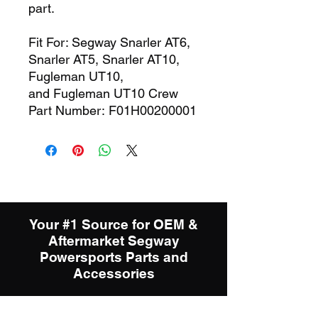
part.
Fit For: Segway Snarler AT6,
Snarler AT5, Snarler AT10,
Fugleman UT10,
and Fugleman UT10 Crew
Part Number: F01H00200001
Your #1 Source for OEM &
Aftermarket Segway
Powersports Parts and
Accessories