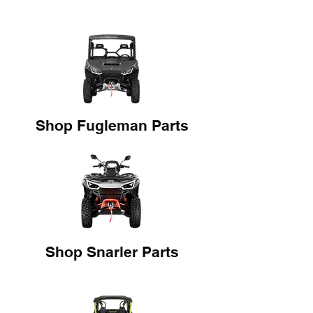
Shop Fugleman Parts
Shop Snarler Parts