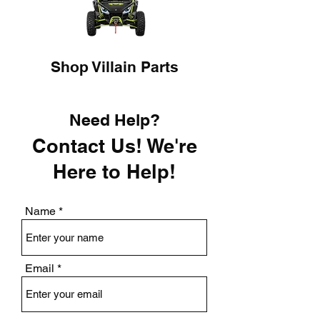
Shop Villain Parts
Need Help?
Contact Us! We're
Here to Help!
Name
Email