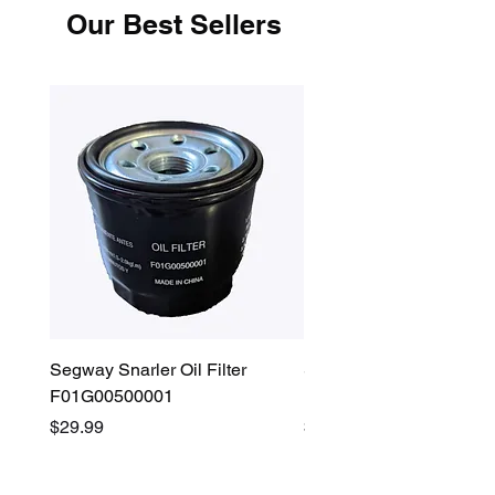
Our Best Sellers
Segway Snarler Oil Filter
Segway Fugleman / Villa
F01G00500001
Filter - S03A207B0001
Price
Price
$29.99
$45.00