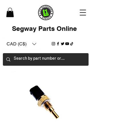
Segway Parts Online
CAD (C$)