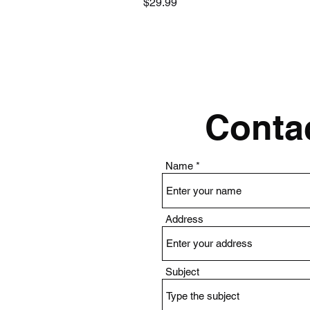
Price
$29.99
Contac
Name
Address
Subject