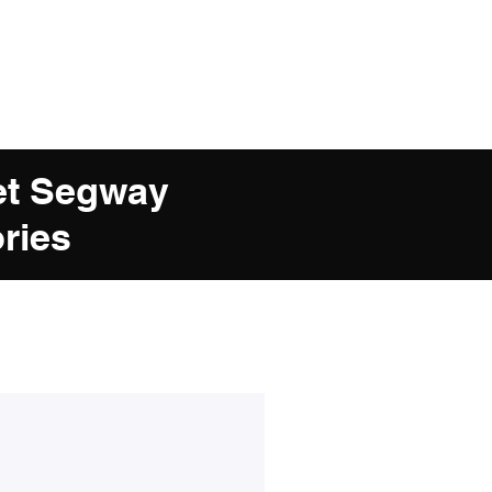
et Segway
ries