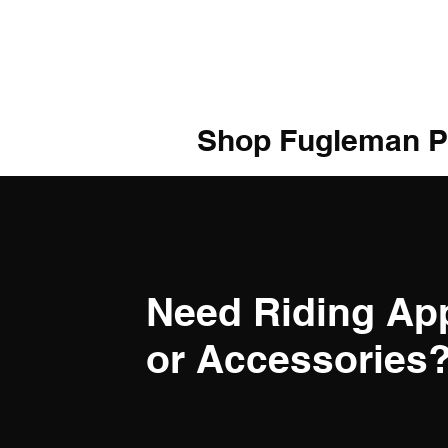
Shop Fugleman P
Need Riding Ap
or Accessories? 