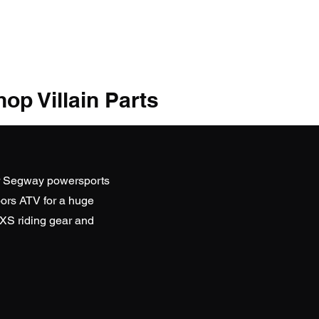
op Villain Parts
r Segway powersports
ors ATV
for a huge
SXS riding gear and