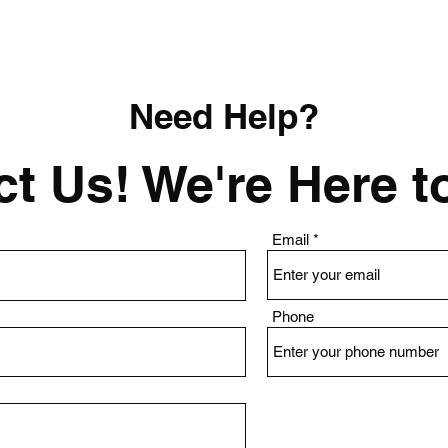
Need Help?
t Us! We're Here t
Email
Phone