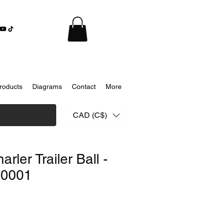
roducts
Diagrams
Contact
More
CAD (C$)
rler Trailer Ball -
0001