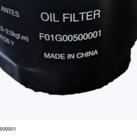
Quick View
0500001