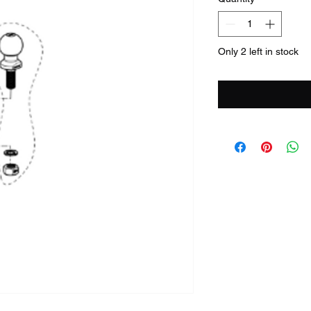
Only 2 left in stock