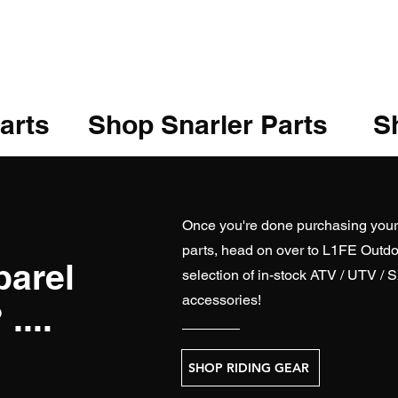
arts
Shop Snarler Parts
Sh
Once you're done purchasing you
parts, head on over to
L1FE Outdo
parel
selection of in-stock ATV / UTV / 
accessories!
....
SHOP RIDING GEAR