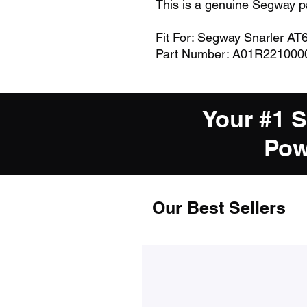
This is a genuine Segway p
Fit For: Segway Snarler AT
Part Number: A01R221000
Your #1 
Pow
Our Best Sellers