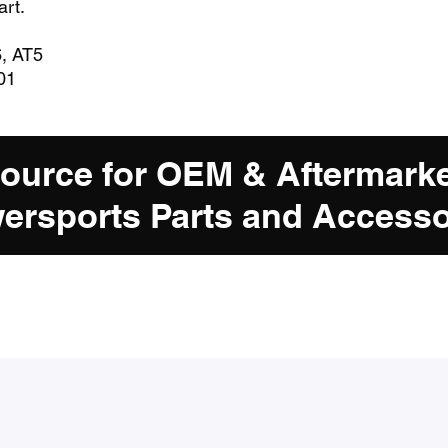
art.
6, AT5
01
Source for OEM & Aftermark
ersports Parts and Accesso