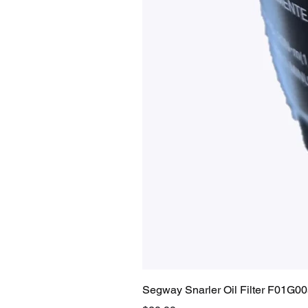
Segway Snarler Oil Filter F01G0