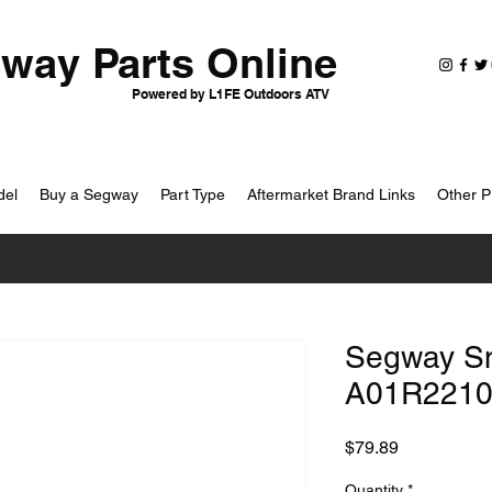
way Parts Online
Powered by L1FE Outdoors ATV
del
Buy a Segway
Part Type
Aftermarket Brand Links
Other P
Segway Sna
A01R2210
Price
$79.89
Quantity
*