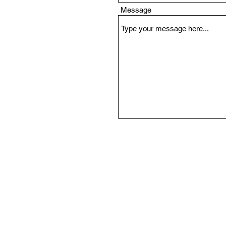
Message