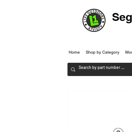
Seg
Home
Shop by Category
Mo