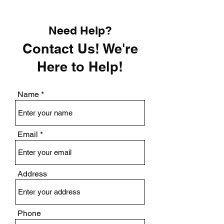
Need Help?
Contact Us! We're
Here to Help!
Name
Email
Address
Phone