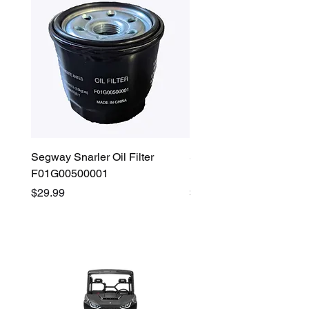
Segway Snarler Oil Filter
Segway Fugleman / Villa
F01G00500001
Filter - S03A207B0001
Price
Price
$29.99
$45.00