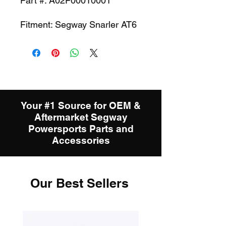
Part #: A02F00010001
Fitment: Segway Snarler AT6
Your #1 Source for OEM &
Aftermarket Segway
Powersports Parts and
Accessories
Our Best Sellers