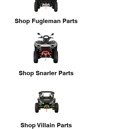
Shop Fugleman Parts
Shop Snarler Parts
Shop Villain Parts