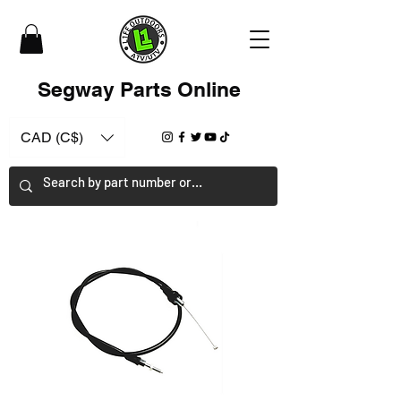
Segway Parts Online
CAD (C$)