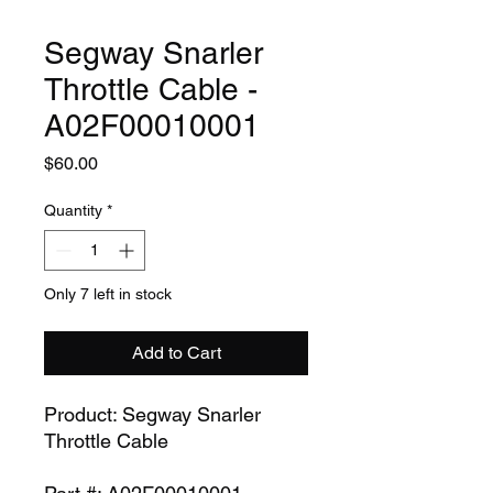
Segway Snarler
Throttle Cable -
A02F00010001
Price
$60.00
Quantity
*
Only 7 left in stock
Add to Cart
Product: Segway Snarler
Throttle Cable