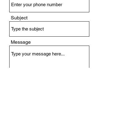
Subject
Message
Submit