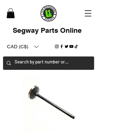
Segway Parts Online
CAD (C$)