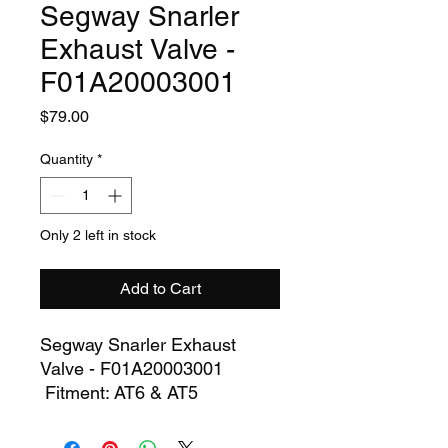
Segway Snarler
Exhaust Valve -
F01A20003001
Price
$79.00
Quantity
*
Only 2 left in stock
Add to Cart
Segway Snarler Exhaust
Valve - F01A20003001
Fitment: AT6 & AT5