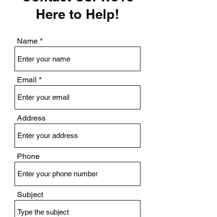
Here to Help!
Name
Email
Address
Phone
Subject