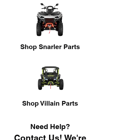
Shop Snarler Parts
Shop Villain Parts
Need Help?
Contact Us! We're