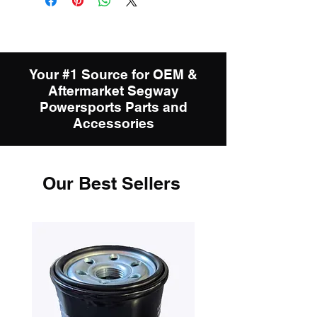
Your #1 Source for OEM &
Aftermarket Segway
Powersports Parts and
Accessories
Our Best Sellers