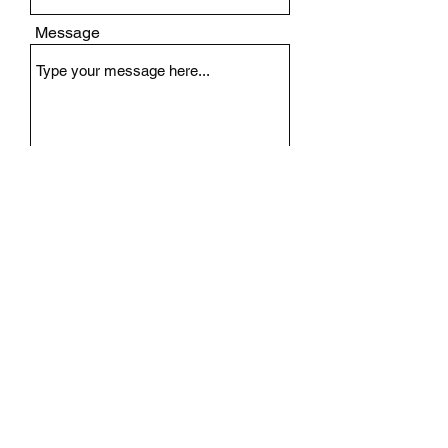
Message
Submit
Need Riding Apparel