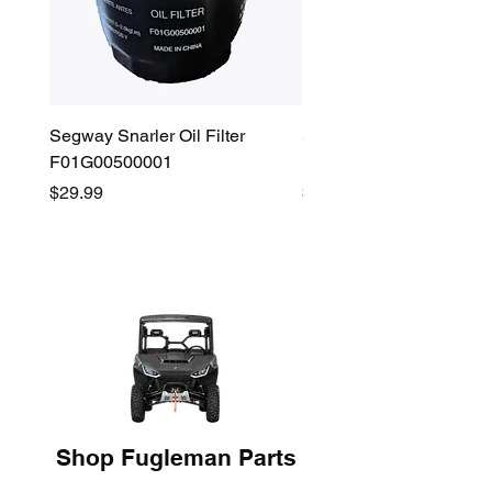
Segway Snarler Oil Filter
Segway Fugleman / Villa
F01G00500001
Filter - S03A207B0001
Price
Price
$29.99
$45.00
Shop Fugleman Parts