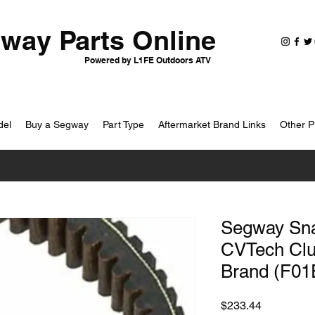
way Parts Online
Powered by L1FE Outdoors ATV
del
Buy a Segway
Part Type
Aftermarket Brand Links
Other P
Segway Snar
CVTech Clut
Brand (F01
Price
$233.44