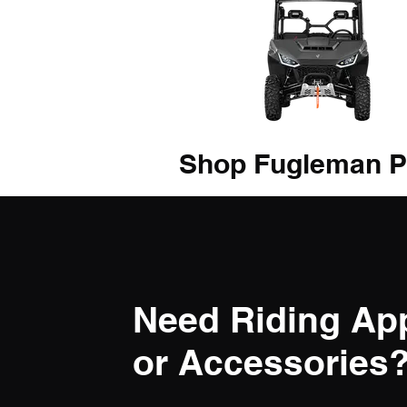
Shop Fugleman P
Need Riding Ap
or Accessories? 