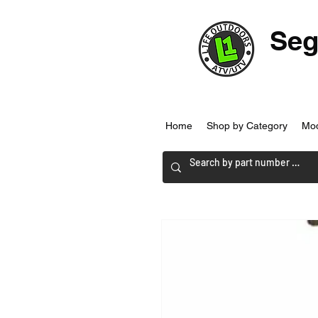
Seg
Home
Shop by Category
Mo