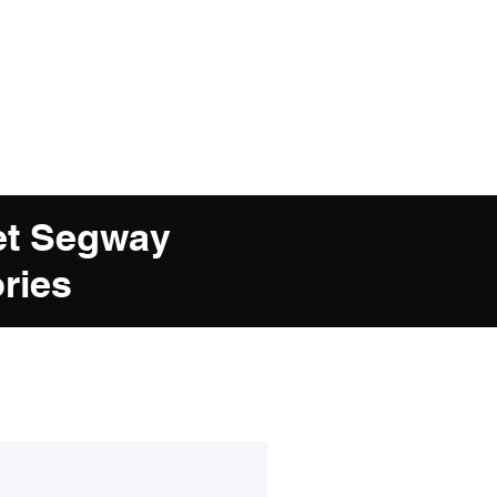
et Segway
ries