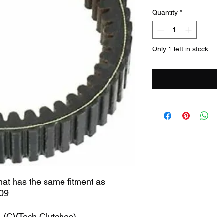
Quantity
*
Only 1 left in stock
that has the same fitment as
09
6 (CVTech Clutches)