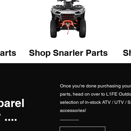
arts
Shop Snarler Parts
Sh
Once you're done purchasing you
parts, head on over to
L1FE Outdo
parel
selection of in-stock ATV / UTV / 
accessories!
....