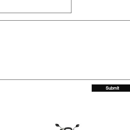
Submit