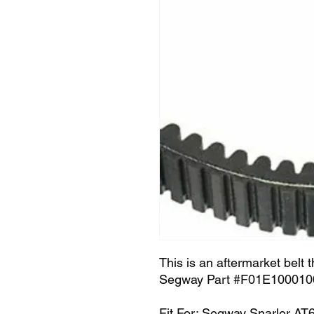
This is an aftermarket belt 
Segway Part #F01E100010
Fit For: Segway Snarler AT