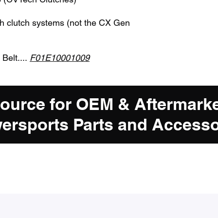
ch clutch systems (not the CX Gen
 Belt....
F01E10001009
Source for OEM & Aftermark
ersports Parts and Accesso