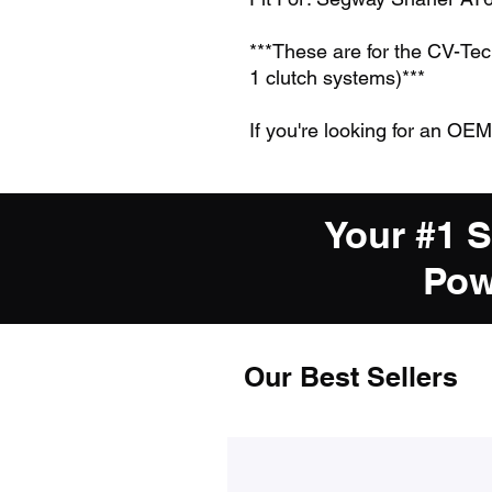
***These are for the CV-Te
1 clutch systems)***
If you're looking for an OEM
Your #1 
Pow
Our Best Sellers