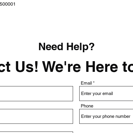
Quick View
0500001
Need Help?
t Us! We're Here t
Email
Phone