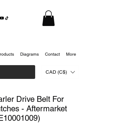
roducts
Diagrams
Contact
More
CAD (C$)
ler Drive Belt For
ches - Aftermarket
E10001009)