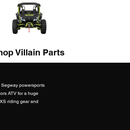
op Villain Parts
r Segway powersports
ors ATV
for a huge
SXS riding gear and