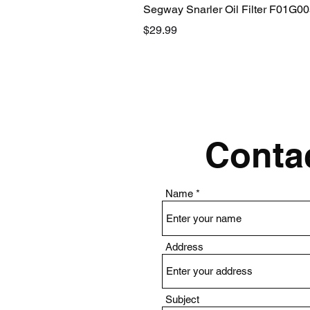
Segway Snarler Oil Filter F01G0
Price
$29.99
Contac
Name
Address
Subject