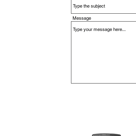
Message