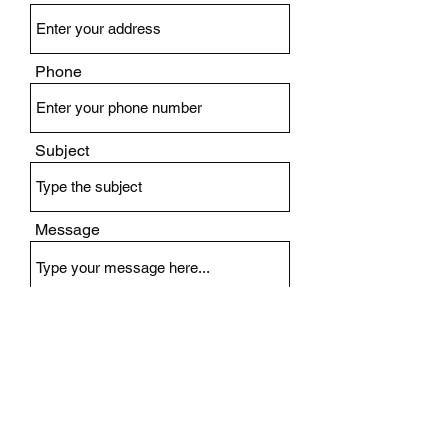
Phone
Subject
Message