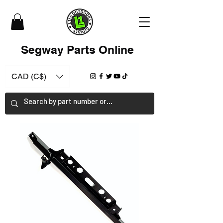
Segway Parts Online
CAD (C$)