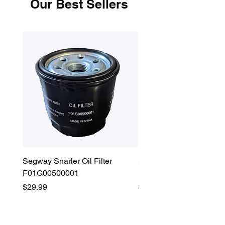
Our Best Sellers
Segway Snarler Oil Filter
Segway Fugleman / Villa
F01G00500001
Filter - S03A207B0001
Price
Price
$29.99
$45.00