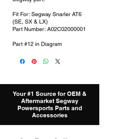
Fit For: Segway Snarler AT6
(SE, SX & LX)
Part Number: A02C02000001
Part #12 in Diagram
Your #1 Source for OEM &
Aftermarket Segway
Powersports Parts and
Accessories