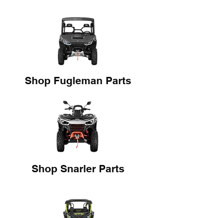
Shop Fugleman Parts
Shop Snarler Parts