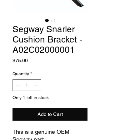
Segway Snarler
Cushion Bracket -
A02C02000001
Price
$75.00
Quantity
*
Only 1 left in stock
Add to Cart
This is a genuine OEM
Segway part.