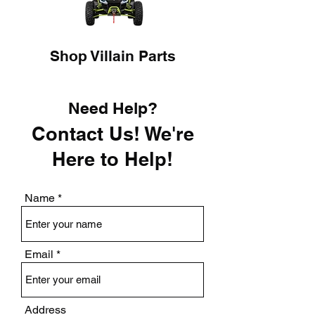
Shop Villain Parts
Need Help?
Contact Us! We're
Here to Help!
Name
Email
Address