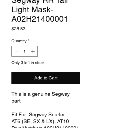
Segway RR Tail
Light Mask-
A02H21400001
Price
$28.53
Quantity
*
Only 3 left in stock
Add to Cart
This is a genuine Segway
part
Fit For: Segway Snarler
AT6 (SE, SX & LX), AT10