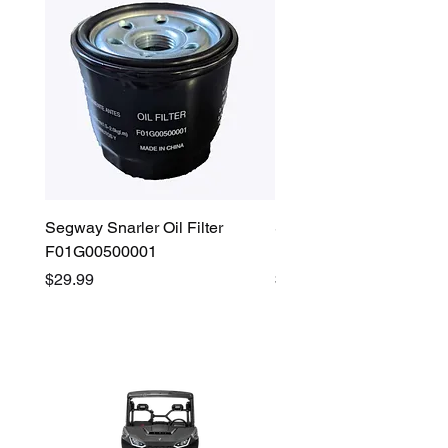
Segway Snarler Oil Filter
Segway Fugleman / Villa
F01G00500001
Filter - S03A207B0001
Price
Price
$29.99
$45.00