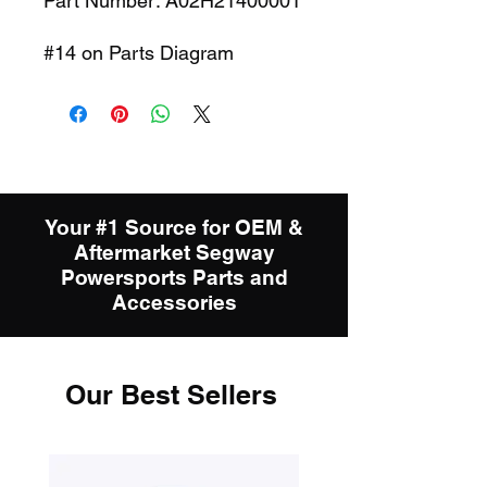
Part Number: A02H21400001
#14 on Parts Diagram
Your #1 Source for OEM &
Aftermarket Segway
Powersports Parts and
Accessories
Our Best Sellers