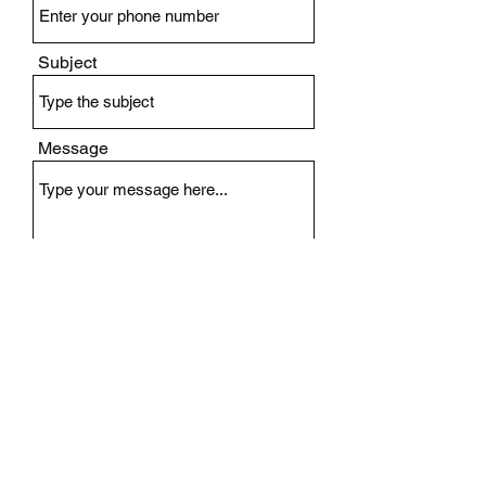
Subject
Message
Submit