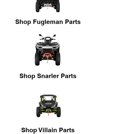
Shop Fugleman Parts
Shop Snarler Parts
Shop Villain Parts