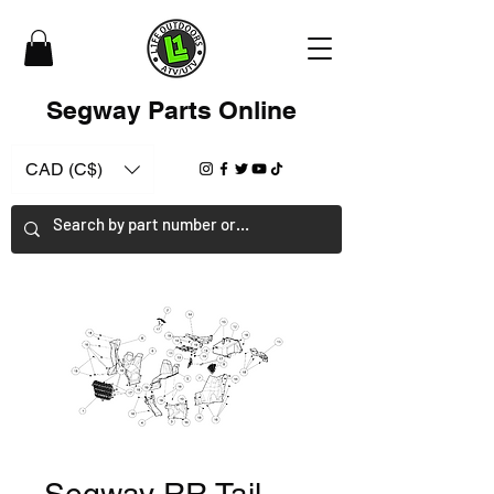
Segway Parts Online
CAD (C$)