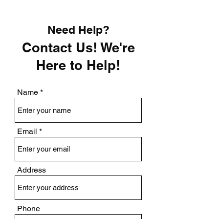
Need Help?
Contact Us! We're
Here to Help!
Name
Email
Address
Phone