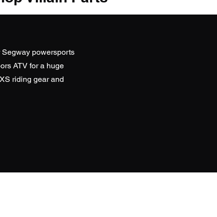
r Segway powersports
ors ATV
for a huge
SXS riding gear and
D WEBSITES
Everything ATV Online Store)