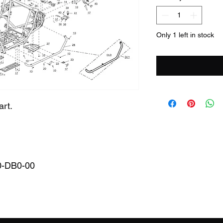
Only 1 left in stock
art.
0-DB0-00