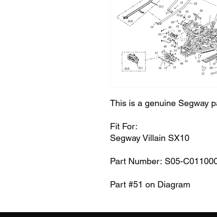
This is a genuine Segway p
Fit For:
Segway Villain SX10
Part Number: S05-C01100
Part #51 on Diagram