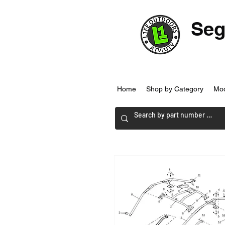
Seg
Home
Shop by Category
Mo