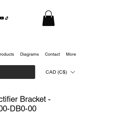
roducts
Diagrams
Contact
More
CAD (C$)
ifier Bracket -
00-DB0-00