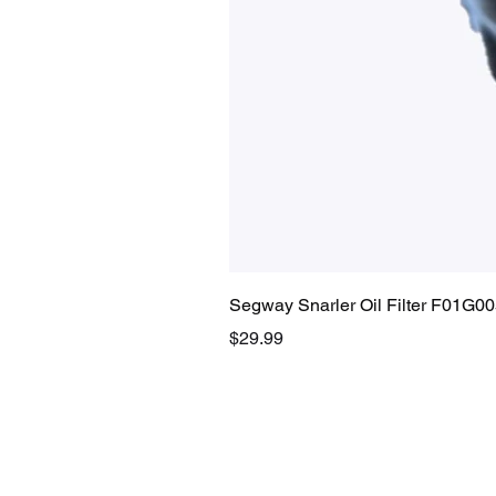
Segway Snarler Oil Filter F01G0
Price
$29.99