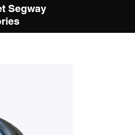
et Segway
ries