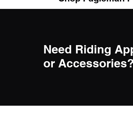
Need Riding Ap
or Accessories? 
LINK
Privacy Po