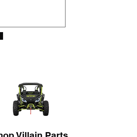
op Villain Parts