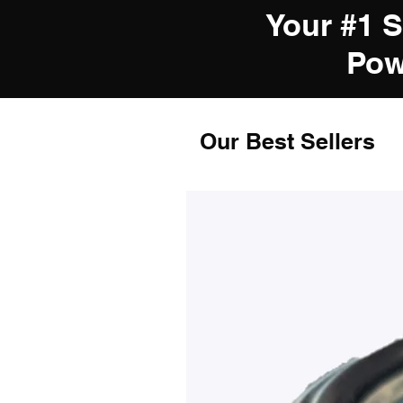
Your #1 
Pow
Our Best Sellers