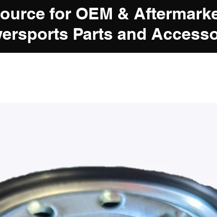
Source for OEM & Aftermark
ersports Parts and Accesso