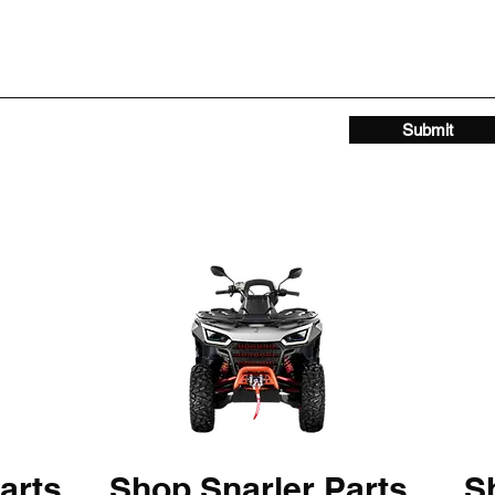
Submit
arts
Shop Snarler Parts
Sh