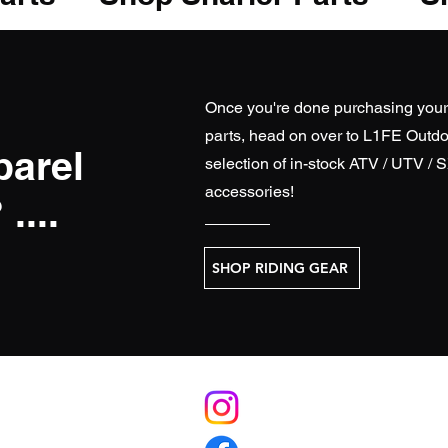
Once you're done purchasing you
parts, head on over to
L1FE Outdo
parel
selection of in-stock ATV / UTV / 
accessories!
....
SHOP RIDING GEAR
S
RELATE
licy
L1FEoutdoorsATV.com (