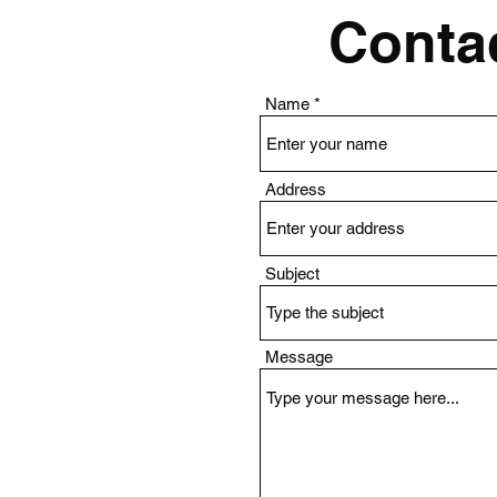
Contac
Name
Address
Subject
Message