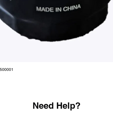
Quick View
0500001
Need Help?