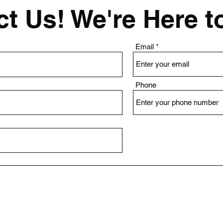
t Us! We're Here t
Email
Phone