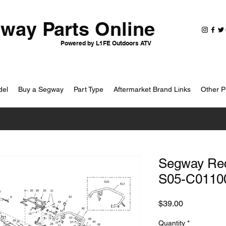
way Parts Online
Powered by L1FE Outdoors ATV
del
Buy a Segway
Part Type
Aftermarket Brand Links
Other P
Segway Rect
S05-C0110
Price
$39.00
Quantity
*