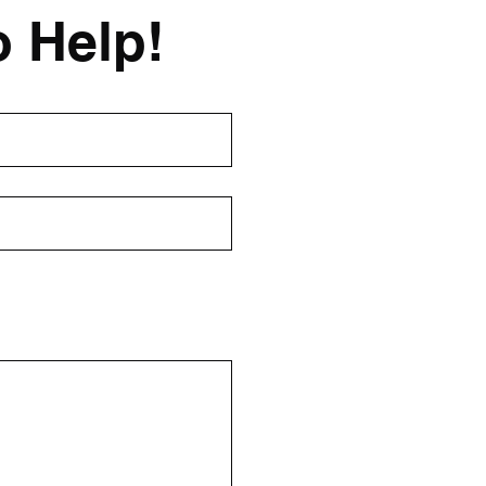
o Help!