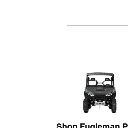
Shop Fugleman P