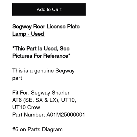
Add to Cart
Segway Rear License Plate
Lamp - Used
*This Part Is Used, See
Pictures For Referance*
This is a genuine Segway
part
Fit For: Segway Snarler
AT6 (SE, SX & LX), UT10,
UT10 Crew
Part Number: A01M25000001
#6 on Parts Diagram