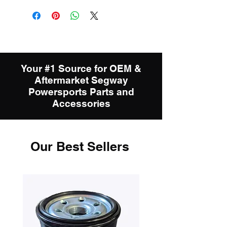
Your #1 Source for OEM &
Aftermarket Segway
Powersports Parts and
Accessories
Our Best Sellers