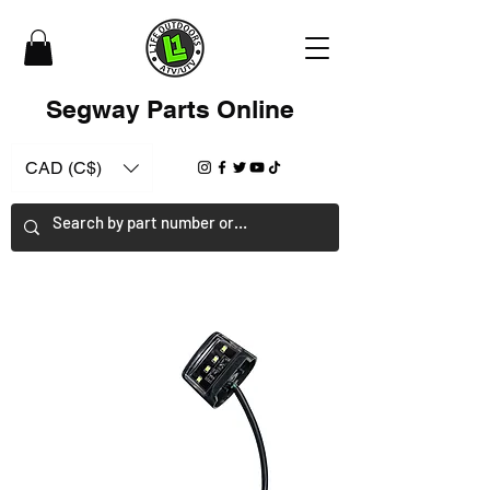
Segway Parts Online
CAD (C$)