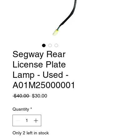
Segway Rear
License Plate
Lamp - Used -
A01M25000001
Regular
Sale
 $40.00 
$30.00
Price
Price
Quantity
*
Only 2 left in stock