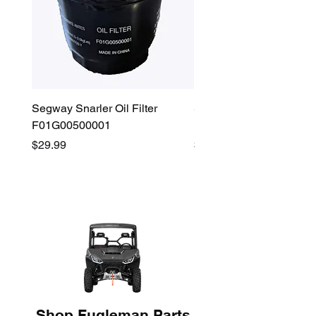
Segway Snarler Oil Filter
Segway Fugleman / Villa
F01G00500001
Filter - S03A207B0001
Price
Price
$29.99
$45.00
Shop Fugleman Parts