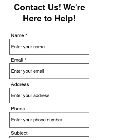
Contact Us! We're
Here to Help!
Name
Email
Address
Phone
Subject