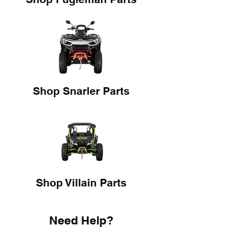
Shop Snarler Parts
Shop Villain Parts
Need Help?