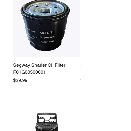
Segway Snarler Oil Filter
Segway Fugleman / Villa
F01G00500001
Filter - S03A207B0001
Price
Price
$29.99
$45.00