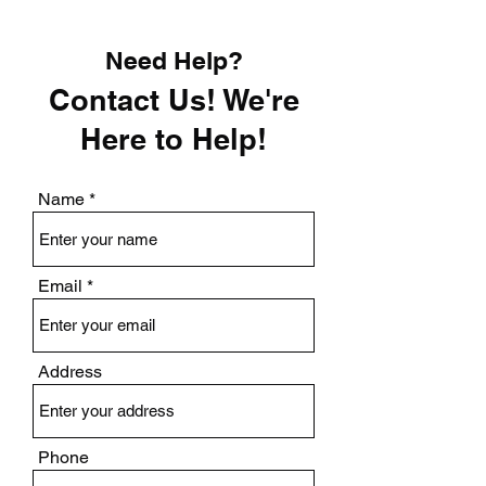
Need Help?
Contact Us! We're
Here to Help!
Name
Email
Address
Phone