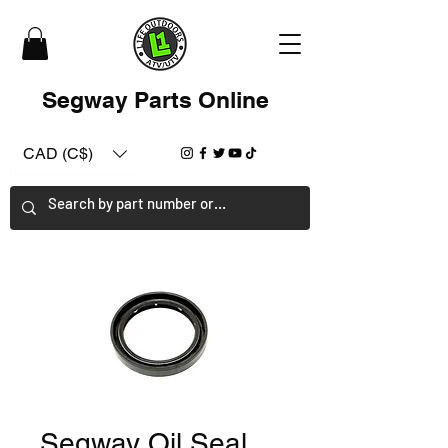
Segway Parts Online
CAD (C$)
Segway Oil Seal