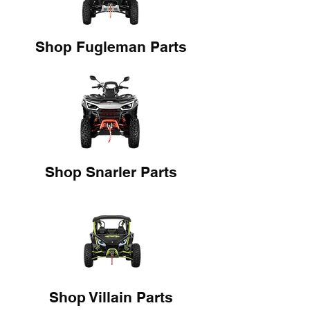
Shop Fugleman Parts
Shop Snarler Parts
Shop Villain Parts