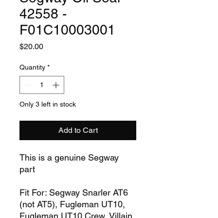
42558 -
F01C10003001
Price
$20.00
Quantity
*
Only 3 left in stock
Add to Cart
This is a genuine Segway
part
Fit For: Segway Snarler AT6
(not AT5), Fugleman UT10,
Fugleman UT10 Crew, Villain