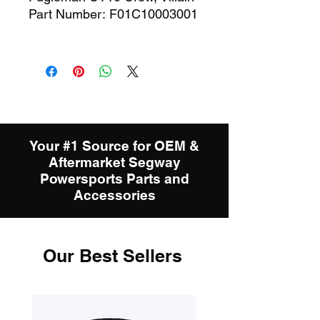
Part Number: F01C10003001
Your #1 Source for OEM &
Aftermarket Segway
Powersports Parts and
Accessories
Our Best Sellers