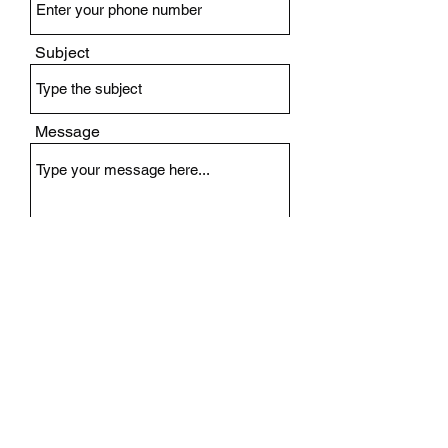
Subject
Message
Submit