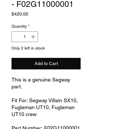
- F02G11000001
Price
$420.00
Quantity
*
Only 2 left in stock
Add to Cart
This is a genuine Segway
part.
Fit For: Segway Villain SX10,
Fugleman UT10, Fugleman
UT10 crew
Part Number: F02G11000001