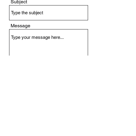
Subject
Message
Submit