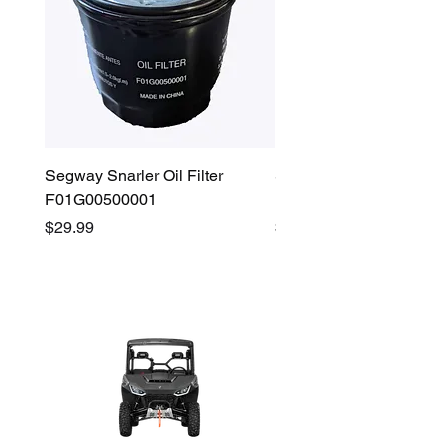
Segway Snarler Oil Filter
Segway Fugleman / Villa
F01G00500001
Filter - S03A207B0001
Price
Price
$29.99
$45.00