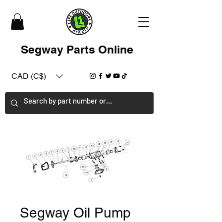
Segway Parts Online
CAD (C$)
Segway Oil Pump