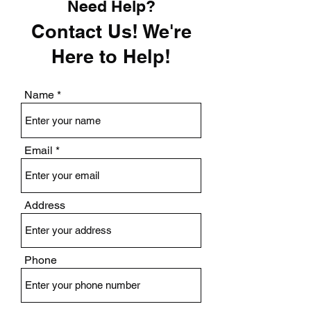
Need Help?
Contact Us! We're
Here to Help!
Name
Email
Address
Phone