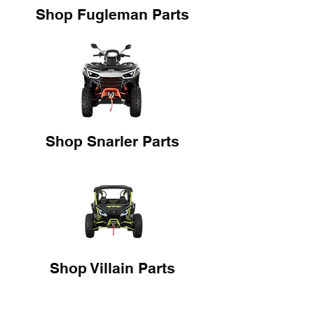
Shop Fugleman Parts
Shop Snarler Parts
Shop Villain Parts