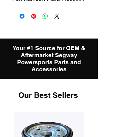
Your #1 Source for OEM &
Aftermarket Segway
Powersports Parts and
Accessories
Our Best Sellers