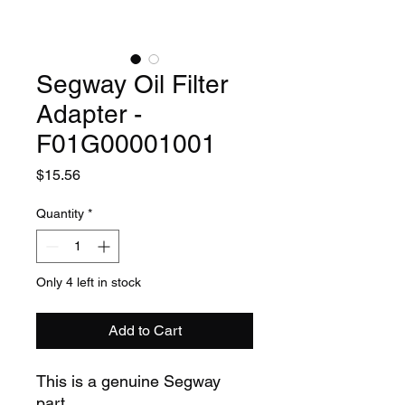
Segway Oil Filter
Adapter -
F01G00001001
Price
$15.56
Quantity
*
Only 4 left in stock
Add to Cart
This is a genuine Segway
part