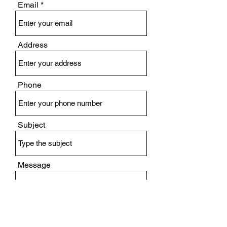
Email
Address
Phone
Subject
Message