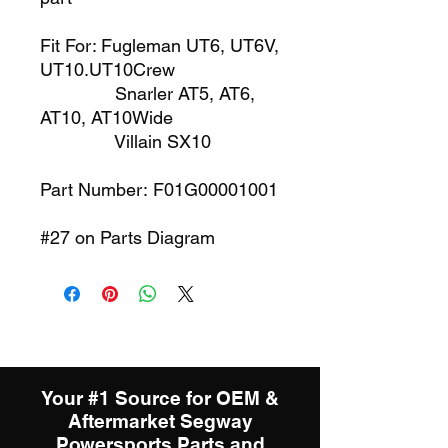
Fit For: Fugleman UT6, UT6V,
UT10.UT10Crew
Snarler AT5, AT6,
AT10, AT10Wide
Villain SX10
Part Number: F01G00001001
#27 on Parts Diagram
Your #1 Source for OEM &
Aftermarket Segway
Powersports Parts and