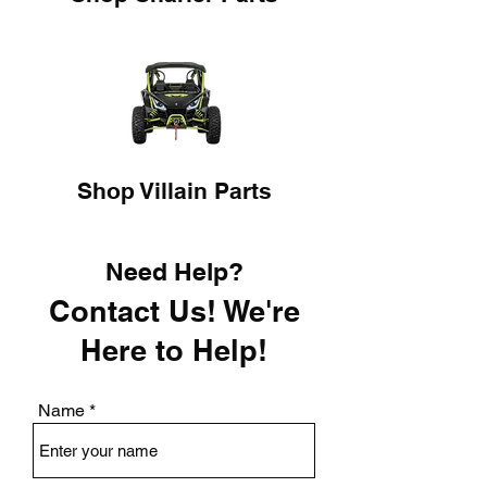
Shop Villain Parts
Need Help?
Contact Us! We're
Here to Help!
Name