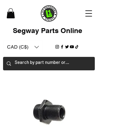
Segway Parts Online
CAD (C$)