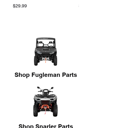
Price
Price
$29.99
$45.00
Shop Fugleman Parts
Shop Snarler Parts