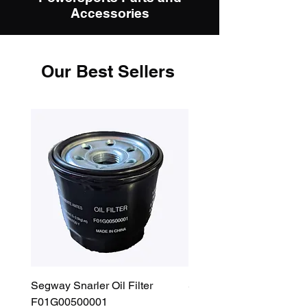
Accessories
Our Best Sellers
Segway Snarler Oil Filter
Segway Fugleman / Villa
F01G00500001
Filter - S03A207B0001