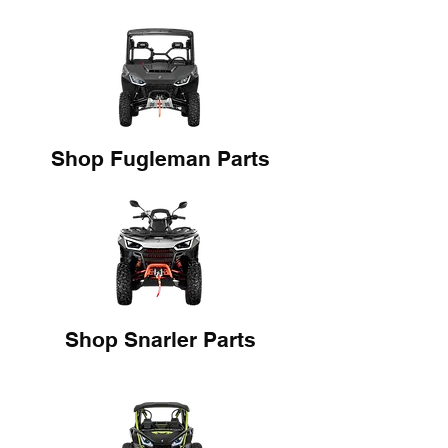
Shop Fugleman Parts
Shop Snarler Parts