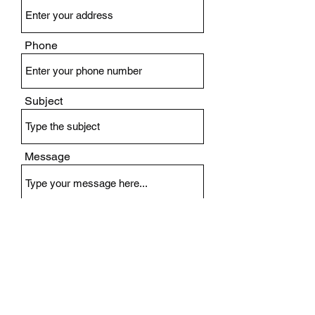
Phone
Subject
Message