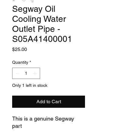
Segway Oil
Cooling Water
Outlet Pipe -
S05A41400001
Price
$25.00
Quantity
*
Only 1 left in stock
Add to Cart
This is a genuine Segway
part