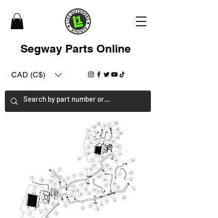
Segway Parts Online
CAD (C$)