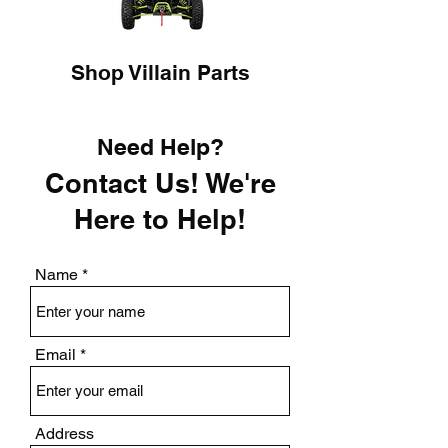
Shop Villain Parts
Need Help?
Contact Us! We're
Here to Help!
Name
Email
Address