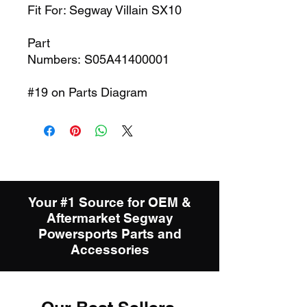
Fit For: Segway Villain SX10
Part
Numbers: S05A41400001
#19 on Parts Diagram
Your #1 Source for OEM &
Aftermarket Segway
Powersports Parts and
Accessories