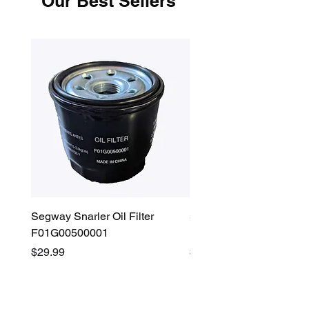
Our Best Sellers
Segway Snarler Oil Filter
Segway Fugleman / Villa
F01G00500001
Filter - S03A207B0001
Price
Price
$29.99
$45.00