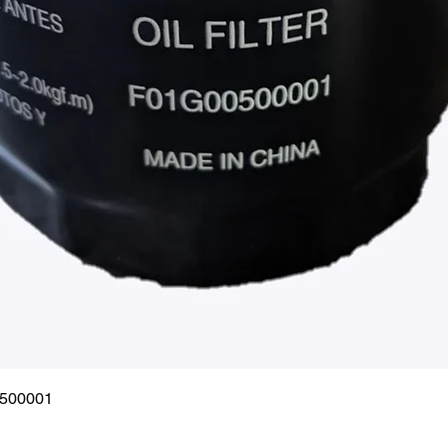
Quick View
0500001