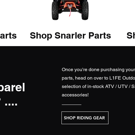
arts
Shop Snarler Parts
Sh
Once you're done purchasing you
parts, head on over to
L1FE Outdo
parel
selection of in-stock ATV / UTV / 
accessories!
....
SHOP RIDING GEAR