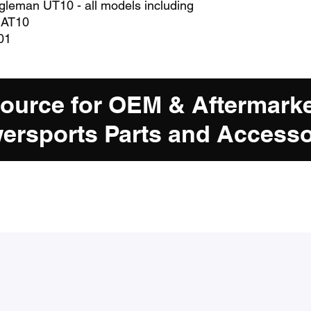
ugleman UT10 - all models including
 AT10
01
Source for OEM & Aftermark
ersports Parts and Accesso