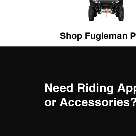
Shop Fugleman P
Need Riding Ap
or Accessories? 