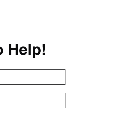
o Help!