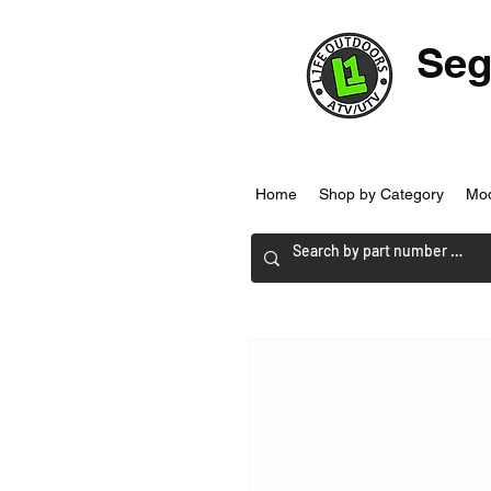
Seg
Home
Shop by Category
Mo