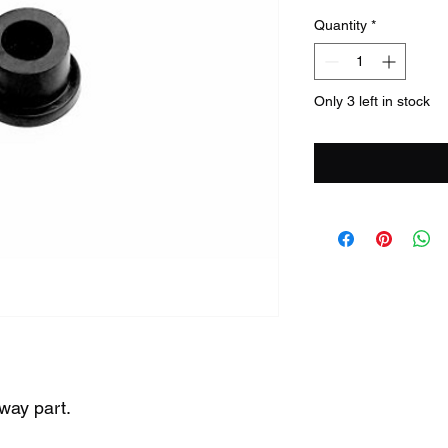
Quantity
*
Only 3 left in stock
way part.