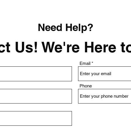
Need Help?
t Us! We're Here t
Email
Phone