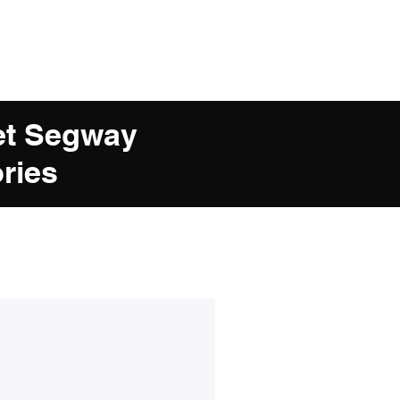
et Segway
ries