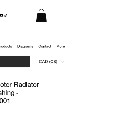
roducts
Diagrams
Contact
More
CAD (C$)
otor Radiator
hing -
001