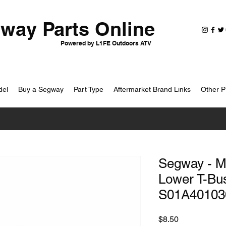
way Parts Online
Powered by L1FE Outdoors ATV
del
Buy a Segway
Part Type
Aftermarket Brand Links
Other P
Segway - M
Lower T-Bus
S01A40103
Price
$8.50