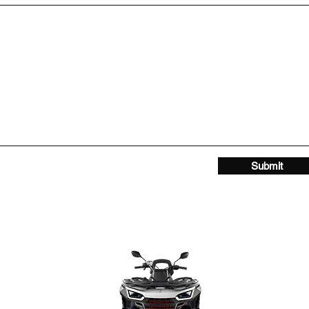
Submit