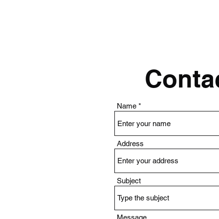
Contac
Name
Address
Subject
Message