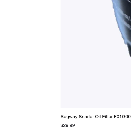
Segway Snarler Oil Filter F01G0
Price
$29.99