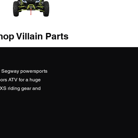
op Villain Parts
r Segway powersports
ors ATV
for a huge
SXS riding gear and