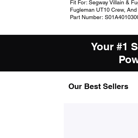
Fit For: Segway Villain & F
Fugleman UT10 Crew, And
Part Number: S01A401030
Your #1 
Pow
Our Best Sellers