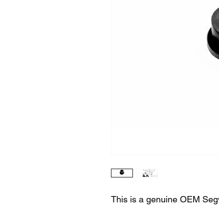
This is a genuine OEM Seg