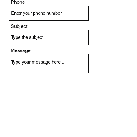
Phone
Subject
Message