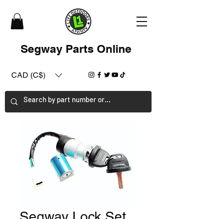
Segway Parts Online
CAD (C$)
Segway Lock Set