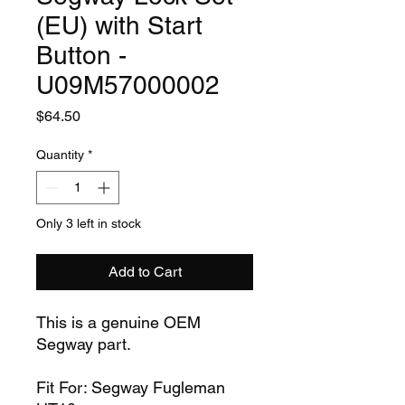
(EU) with Start
Button -
U09M57000002
Price
$64.50
Quantity
*
Only 3 left in stock
Add to Cart
This is a genuine OEM
Segway part.
Fit For: Segway Fugleman