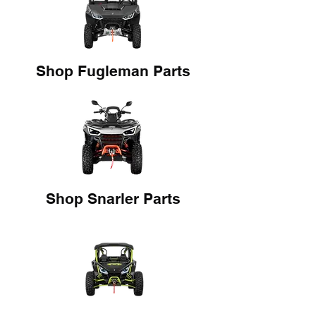
Shop Fugleman Parts
Shop Snarler Parts