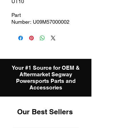
UT10
Part
Number: U09M57000002
Your #1 Source for OEM &
Aftermarket Segway
Powersports Parts and
Accessories
Our Best Sellers