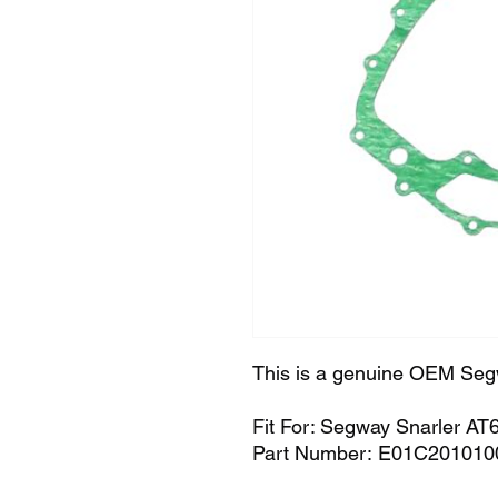
This is a genuine OEM Seg
Fit For: Segway Snarler AT
Part Number: E01C201010