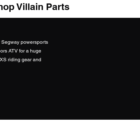
op Villain Parts
r Segway powersports
ors ATV
for a huge
SXS riding gear and
D WEBSITES