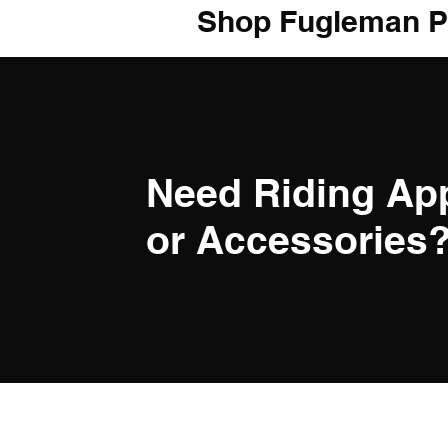
Shop Fugleman P
Need Riding Ap
or Accessories? 
LINK