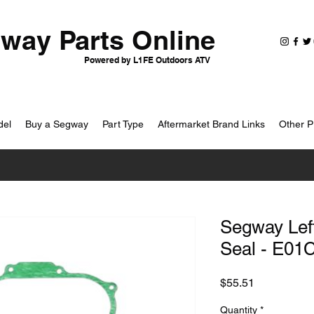
way Parts Online
Powered by L1FE Outdoors ATV
del
Buy a Segway
Part Type
Aftermarket Brand Links
Other P
Segway Lef
Seal - E01
Price
$55.51
Quantity
*