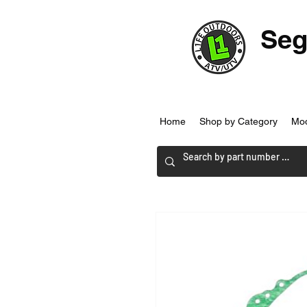
Seg
Home
Shop by Category
Mo