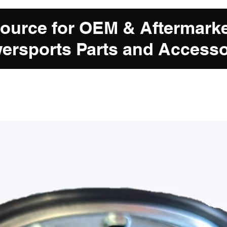
Source for OEM & Aftermark
ersports Parts and Accesso