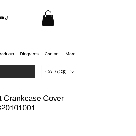
roducts
Diagrams
Contact
More
CAD (C$)
t Crankcase Cover
C20101001