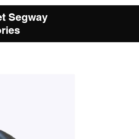
et Segway
ries