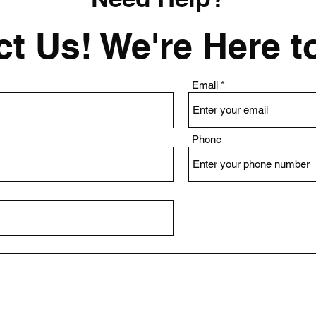
t Us! We're Here t
Email
Phone