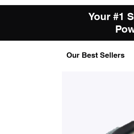
Your #1 
Pow
Our Best Sellers