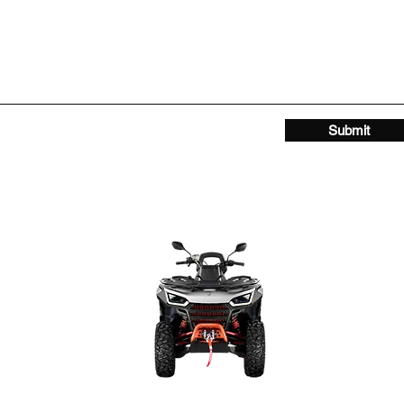
Submit