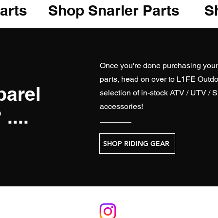
arts
Shop Snarler Parts
Sh
Once you're done purchasing you
parts, head on over to
L1FE Outdo
parel
selection of in-stock ATV / UTV / 
accessories!
....
SHOP RIDING GEAR
S
RELATE