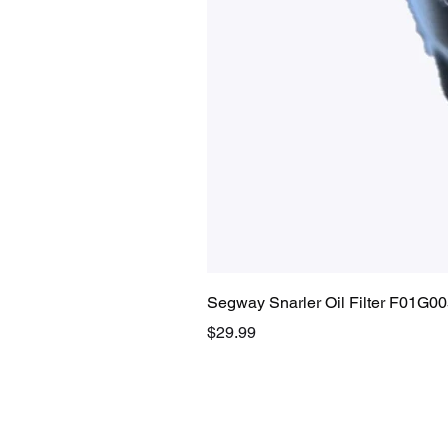
Segway Snarler Oil Filter F01G0
Price
$29.99