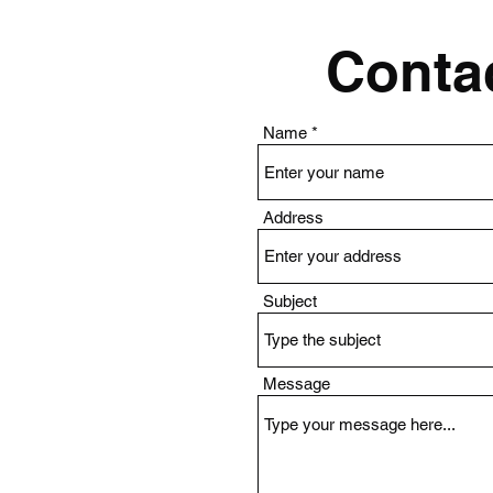
Contac
Name
Address
Subject
Message