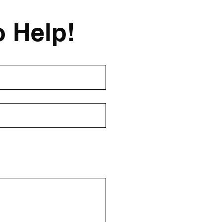
o Help!