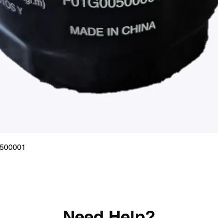
Quick View
0500001
Need Help?