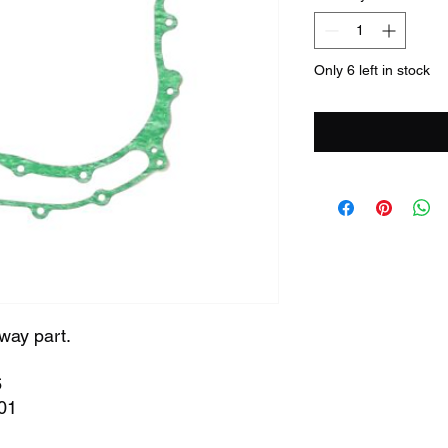
Only 6 left in stock
way part.
6
01