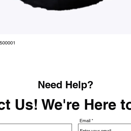
Quick View
0500001
Need Help?
t Us! We're Here t
Email