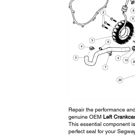
Repair the performance and
genuine OEM
Left Crankc
This essential component is
perfect seal for your Segway