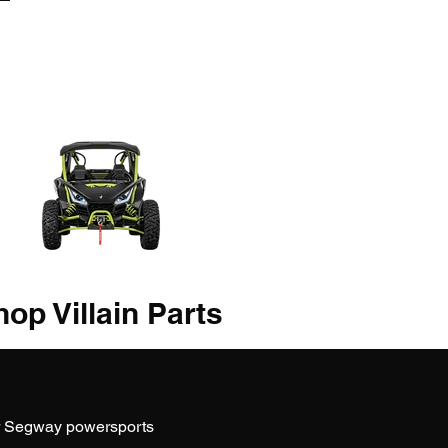
op Villain Parts
r Segway powersports