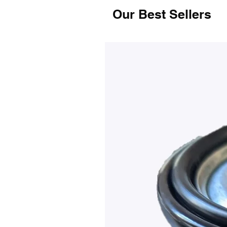
Our Best Sellers