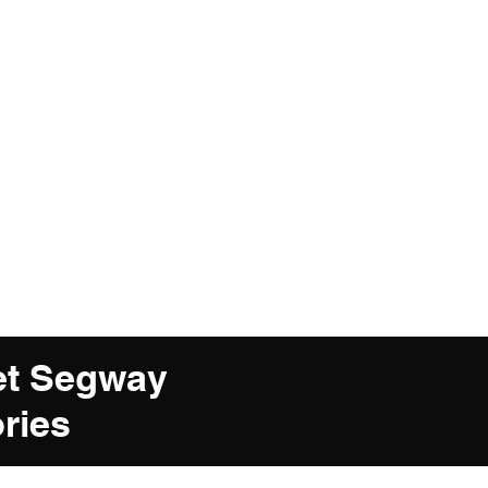
et Segway
ries