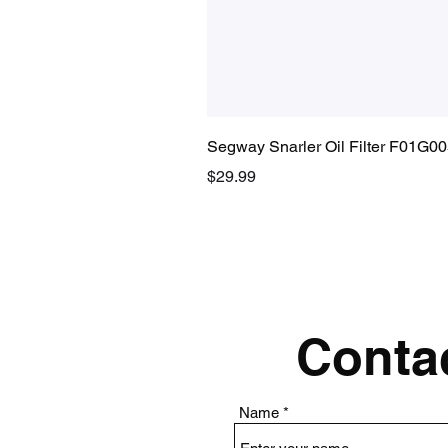
Segway Snarler Oil Filter F01G0
Price
$29.99
Contac
Name