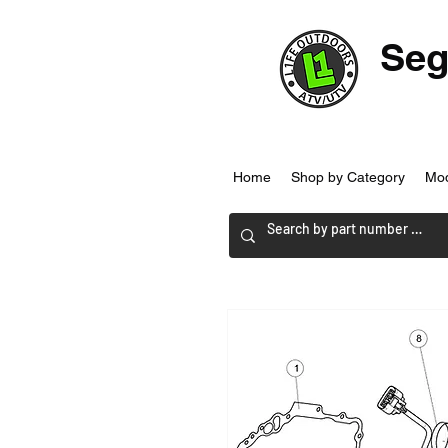
Seg
Home
Shop by Category
Mo