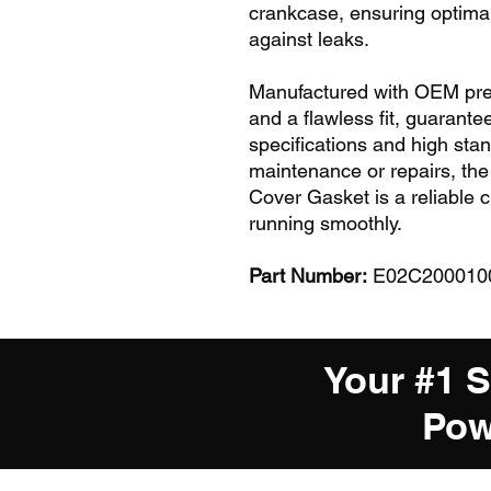
crankcase, ensuring optimal
against leaks.
Manufactured with OEM preci
and a flawless fit, guarante
specifications and high stan
maintenance or repairs, t
Cover Gasket is a reliable 
running smoothly.
Part Number:
E02C20001001
Your #1 
Pow