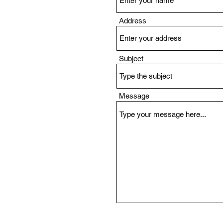
Address
Subject
Message