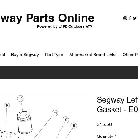
way Parts Online
Powered by L1FE Outdoors ATV
del
Buy a Segway
Part Type
Aftermarket Brand Links
Other P
Segway Lef
Gasket - E
Price
$15.56
Quantity
*