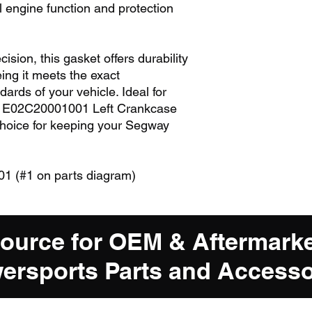
 engine function and protection
sion, this gasket offers durability
eing it meets the exact
dards of your vehicle. Ideal for
he E02C20001001 Left Crankcase
choice for keeping your Segway
 (#1 on parts diagram)
Source for OEM & Aftermark
ersports Parts and Accesso