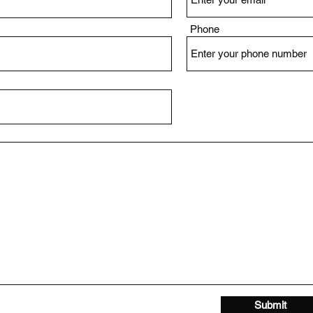
Phone
Submit