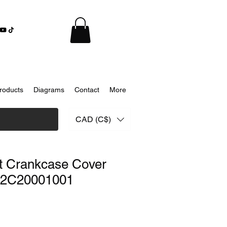
roducts
Diagrams
Contact
More
CAD (C$)
t Crankcase Cover
02C20001001