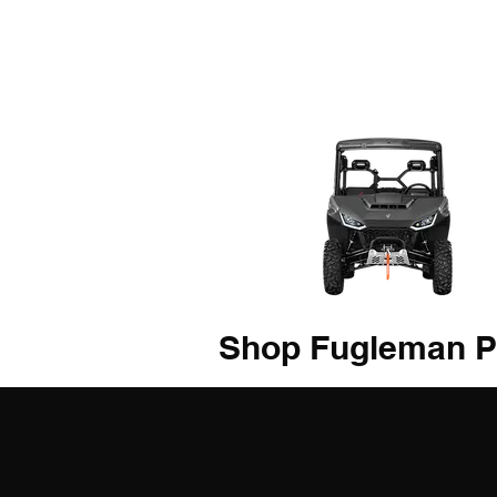
Shop Fugleman P