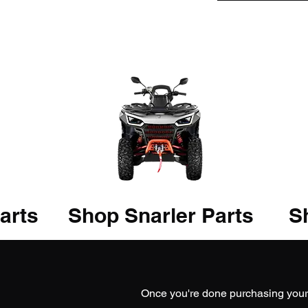
arts
Shop Snarler Parts
Sh
Once you're done purchasing you