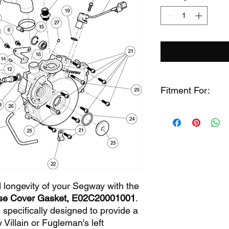
Fitment For:
Segway Fuglema
Segway Fuglema
Segway Villain (64
 longevity of your Segway with the
ase Cover Gasket, E02C20001001
.
 specifically designed to provide a
 Villain or Fugleman's left