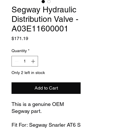
Segway Hydraulic
Distribution Valve -
A03E11600001
Price
$171.19
Quantity
*
Only 2 left in stock
Add to Cart
This is a genuine OEM
Segway part.
Fit For: Segway Snarler AT6 S