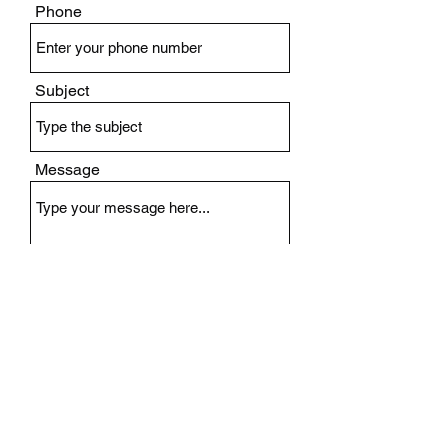
Phone
Subject
Message