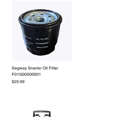
Segway Snarler Oil Filter
Segway Fugleman / Villa
F01G00500001
Filter - S03A207B0001
Price
Price
$29.99
$45.00