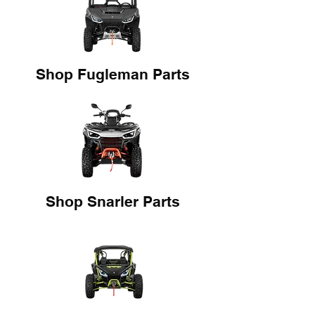
Shop Fugleman Parts
Shop Snarler Parts