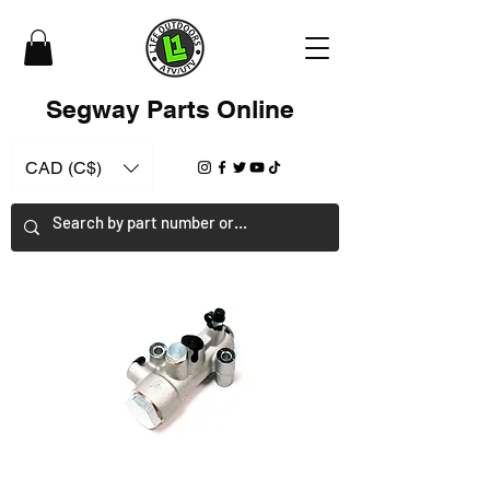
Segway Parts Online
CAD (C$)