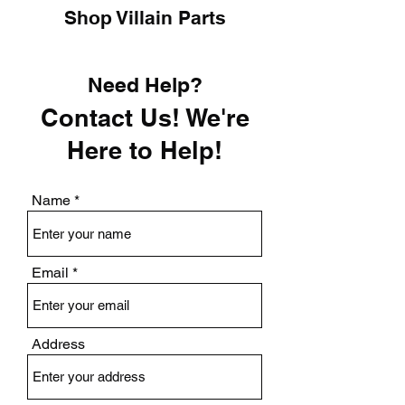
Shop Villain Parts
Need Help?
Contact Us! We're
Here to Help!
Name
Email
Address