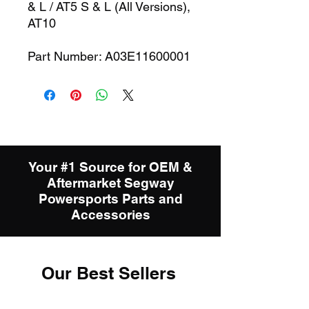
& L / AT5 S & L (All Versions),
AT10
Part Number: A03E11600001
Your #1 Source for OEM &
Aftermarket Segway
Powersports Parts and
Accessories
Our Best Sellers