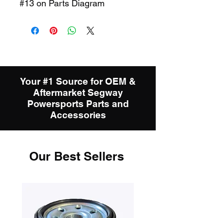
#13 on Parts Diagram
Your #1 Source for OEM &
Aftermarket Segway
Powersports Parts and
Accessories
Our Best Sellers