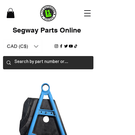
Segway Parts Online
CAD (C$)