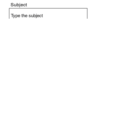
Subject
Message
Submit