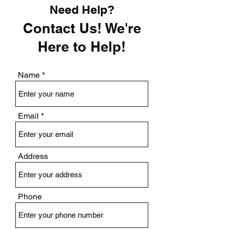
Need Help?
Contact Us! We're
Here to Help!
Name
Email
Address
Phone