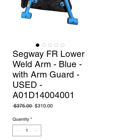
Segway FR Lower
Weld Arm - Blue -
with Arm Guard -
USED -
A01D14004001
Regular
Sale
 $375.00 
$310.00
Price
Price
Quantity
*