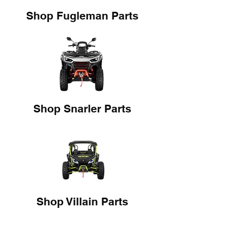
Shop Fugleman Parts
Shop Snarler Parts
Shop Villain Parts