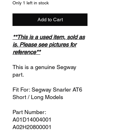
Only 1 left in stock
Add to Cart
**This is a used item, sold as
is. Please see pictures for
reference**
This is a genuine Segway
part.
Fit For: Segway Snarler AT6
Short / Long Models
Part Number:
A01D14004001
A02H20800001