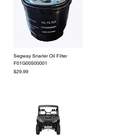
Segway Snarler Oil Filter
Segway Fugleman / Villa
F01G00500001
Filter - S03A207B0001
Price
Price
$29.99
$45.00