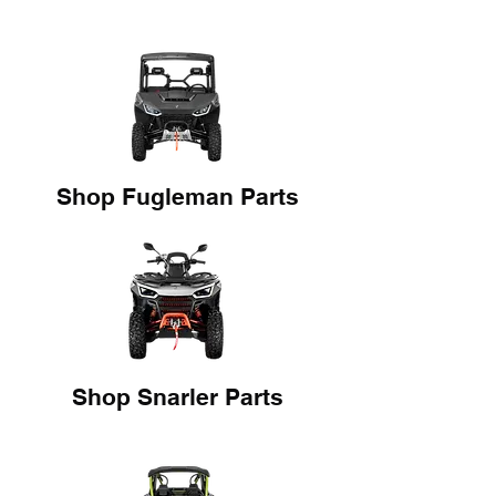
Shop Fugleman Parts
Shop Snarler Parts