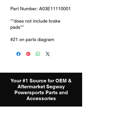
Part Number: A03E11110001
**does not include brake
pads**
#21 on parts diagram
Your #1 Source for OEM &
Aftermarket Segway
Powersports Parts and
Accessories