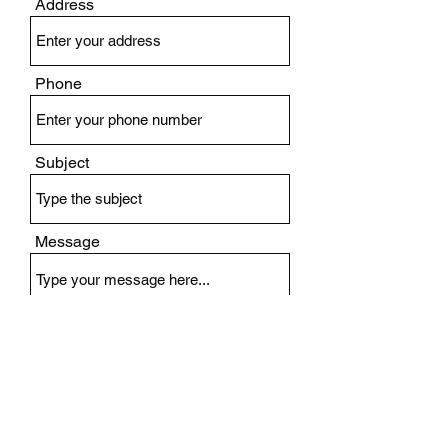
Address
Phone
Subject
Message