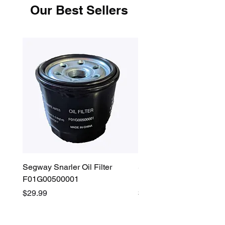
Our Best Sellers
Segway Snarler Oil Filter
Segway Fugleman / Villa
F01G00500001
Filter - S03A207B0001
Price
Price
$29.99
$45.00