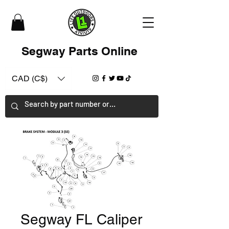
Segway Parts Online
CAD (C$)
Segway FL Caliper