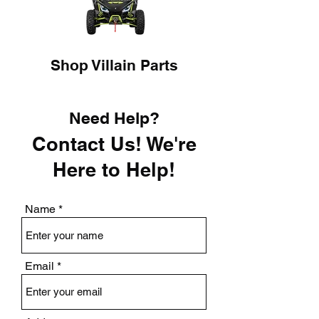
Shop Villain Parts
Need Help?
Contact Us! We're
Here to Help!
Name
Email