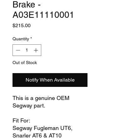
Brake -
A03E11110001
Price
$215.00
Quantity
*
Out of Stock
Notify When Available
This is a genuine OEM
Segway part.
Fit For:
Segway Fugleman UT6,
Snarler AT6 & AT10