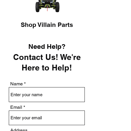
Shop Villain Parts
Need Help?
Contact Us! We're
Here to Help!
Name
Email
Address