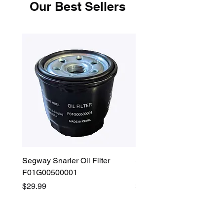
Our Best Sellers
Segway Snarler Oil Filter
Segway Fugleman / Villa
F01G00500001
Filter - S03A207B0001
Price
Price
$29.99
$45.00