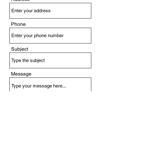
Phone
Subject
Message