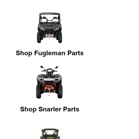
Shop Fugleman Parts
Shop Snarler Parts