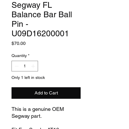
Segway FL
Balance Bar Ball
Pin -
U09D16200001
Price
$70.00
Quantity
*
Only 1 left in stock
Add to Cart
This is a genuine OEM
Segway part.