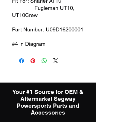
Fit For: Snarler AT10
Fugleman UT10,
UT10Crew
Part Number: U09D16200001
#4 in Diagram
Your #1 Source for OEM &
Aftermarket Segway
Powersports Parts and
Accessories