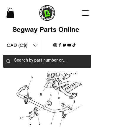
Segway Parts Online
CAD (C$)