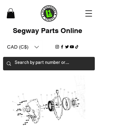
Segway Parts Online
CAD (C$)