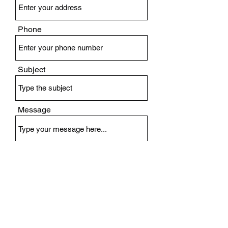
Phone
Subject
Message