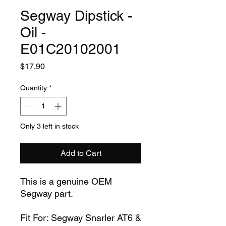
Segway Dipstick -
Oil -
E01C20102001
Price
$17.90
Quantity
*
Only 3 left in stock
Add to Cart
This is a genuine OEM
Segway part.
Fit For: Segway Snarler AT6 &