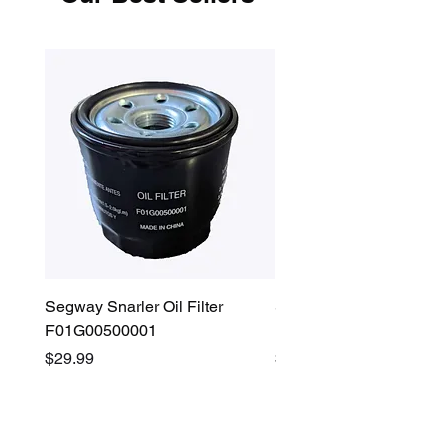
Segway Snarler Oil Filter
Segway Fugleman / Villa
F01G00500001
Filter - S03A207B0001
Price
Price
$29.99
$45.00