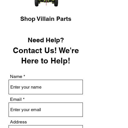
Shop Villain Parts
Need Help?
Contact Us! We're
Here to Help!
Name
Email
Address