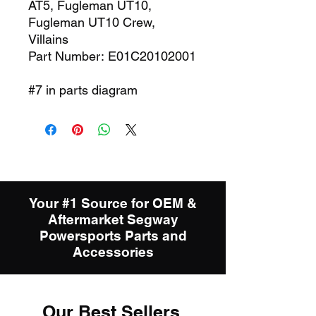
AT5, Fugleman UT10,
Fugleman UT10 Crew,
Villains
Part Number: E01C20102001
#7 in parts diagram
Your #1 Source for OEM &
Aftermarket Segway
Powersports Parts and
Accessories
Our Best Sellers