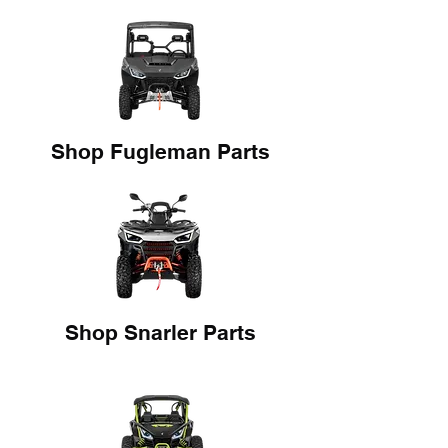
Shop Fugleman Parts
Shop Snarler Parts