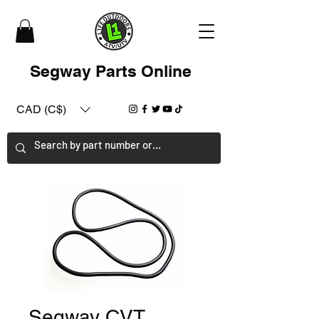
Segway Parts Online
CAD (C$)
Segway CVT