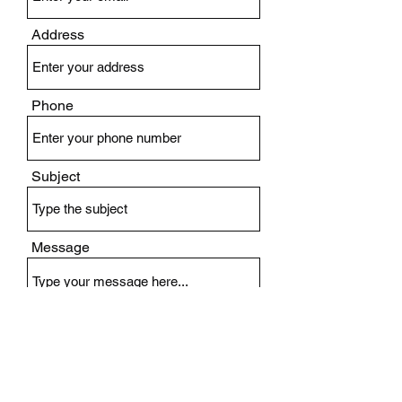
Address
Phone
Subject
Message