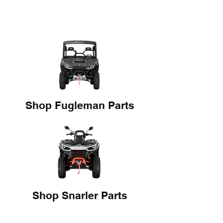
Shop Fugleman Parts
Shop Snarler Parts