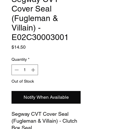
Cover Seal
(Fugleman &
Villain) -
E02C30003001
Price
$14.50
Quantity
*
Out of Stock
Notify When Available
Segway CVT Cover Seal
(Fugleman & Villain) - Clutch
Box Seal