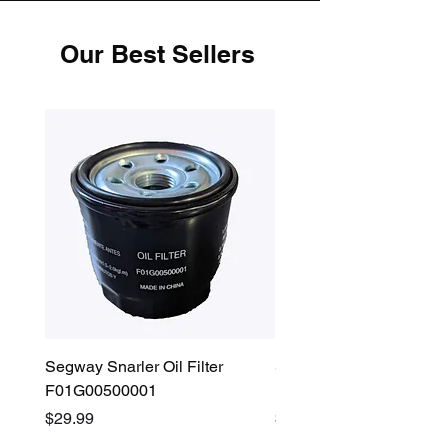
Our Best Sellers
Segway Snarler Oil Filter
Segway Fugleman / Villa
F01G00500001
Filter - S03A207B0001
Price
Price
$29.99
$45.00