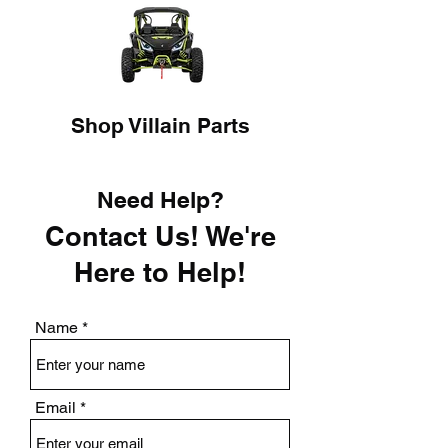
Shop Villain Parts
Need Help?
Contact Us! We're
Here to Help!
Name
Email