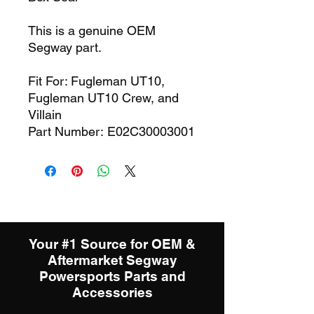
This is a genuine OEM
Segway part.
Fit For: Fugleman UT10,
Fugleman UT10 Crew, and
Villain
Part Number: E02C30003001
Your #1 Source for OEM &
Aftermarket Segway
Powersports Parts and
Accessories