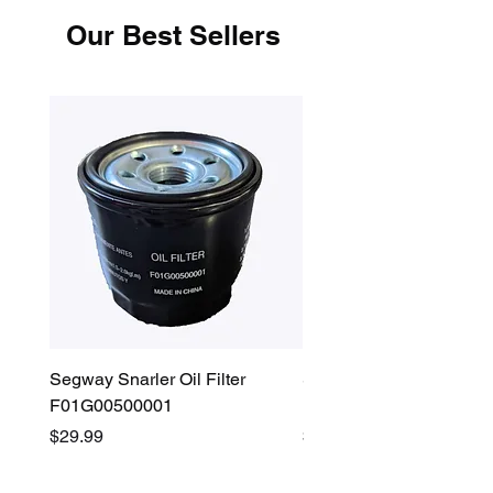
Our Best Sellers
Segway Snarler Oil Filter
Segway Fugleman / Villa
F01G00500001
Filter - S03A207B0001
Price
Price
$29.99
$45.00