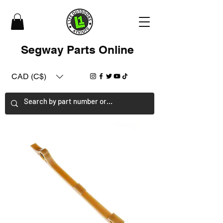
Segway Parts Online
CAD (C$)