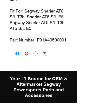
Fit For: Segway Snarler AT6
S/L T3b, Snarler AT6 S/L E5
Segway Snarler AT5 S/L T3b,
AT5 S/L E5
Part Number: F01A40500001
Your #1 Source for OEM &
Aftermarket Segway
Powersports Parts and
Accessories