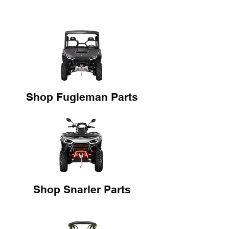
Shop Fugleman Parts
Shop Snarler Parts