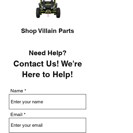
Shop Villain Parts
Need Help?
Contact Us! We're
Here to Help!
Name
Email