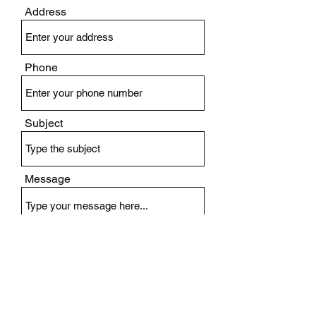
Address
Phone
Subject
Message