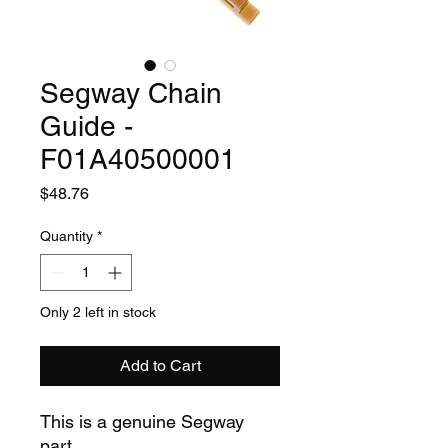
Segway Chain
Guide -
F01A40500001
Price
$48.76
Quantity
*
Only 2 left in stock
Add to Cart
This is a genuine Segway
part.