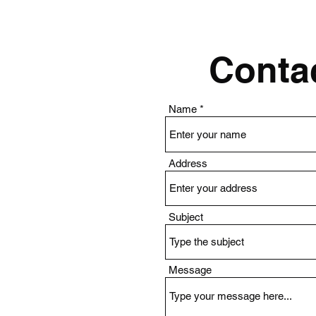
Contac
Name
Address
Subject
Message