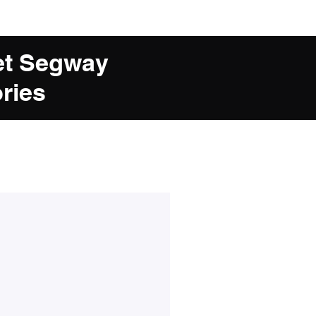
et Segway
ries