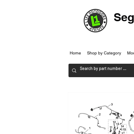
Seg
Home
Shop by Category
Mo