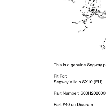
This is a genuine Segway p
Fit For:
Segway Villain SX10 (EU)
Part Number: S03H202000
Part #40 on Diagram