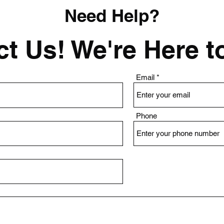
Need Help?
t Us! We're Here t
Email
Phone