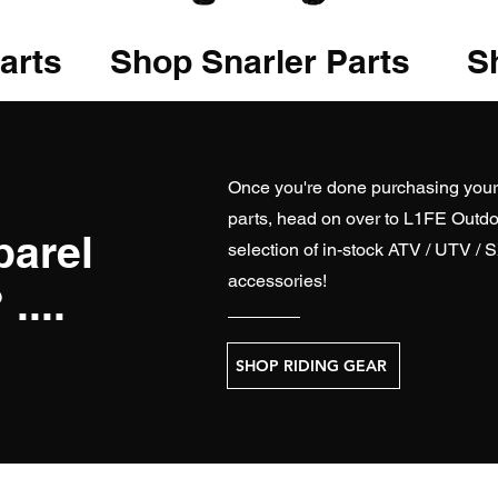
arts
Shop Snarler Parts
Sh
Once you're done purchasing you
parts, head on over to
L1FE Outdo
parel
selection of in-stock ATV / UTV / 
accessories!
....
SHOP RIDING GEAR