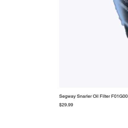
Segway Snarler Oil Filter F01G0
Price
$29.99