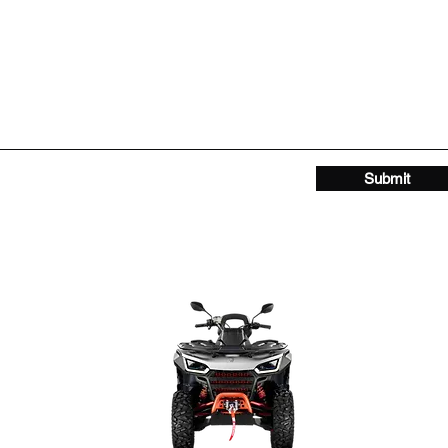
Submit