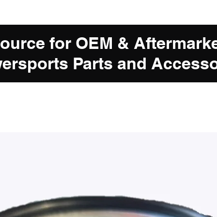
Source for OEM & Aftermark
ersports Parts and Accesso