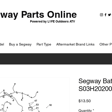
way Parts Online
Powered by L1FE Outdoors ATV
del
Buy a Segway
Part Type
Aftermarket Brand Links
Other P
Segway Batt
S03H20200
Price
$13.50
Quantity
*