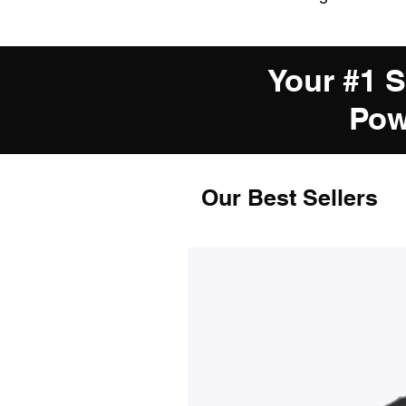
Your #1 
Pow
Our Best Sellers