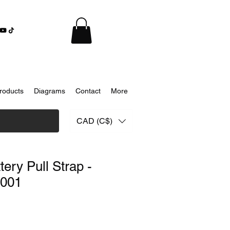
roducts
Diagrams
Contact
More
CAD (C$)
ery Pull Strap -
001