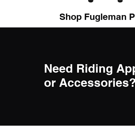
Shop Fugleman P
Need Riding Ap
or Accessories? 