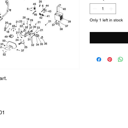
Only 1 left in stock
art.
01