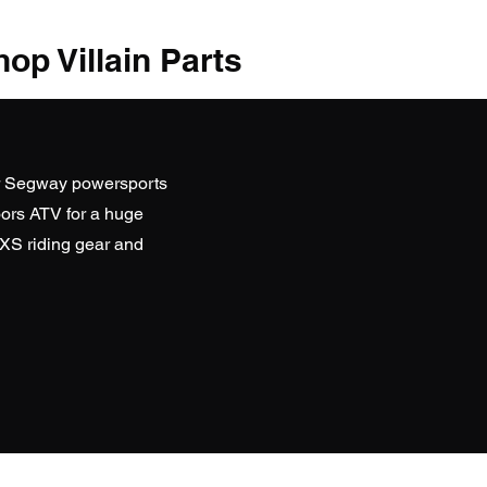
op Villain Parts
r Segway powersports
ors ATV
for a huge
SXS riding gear and