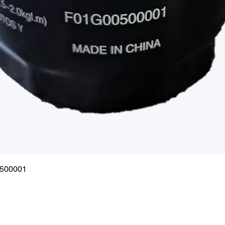
Quick View
0500001