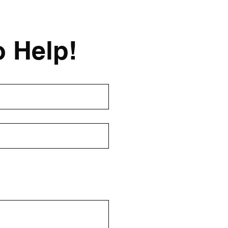
o Help!