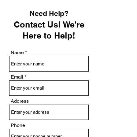
Need Help?
Contact Us! We're
Here to Help!
Name
Email
Address
Phone