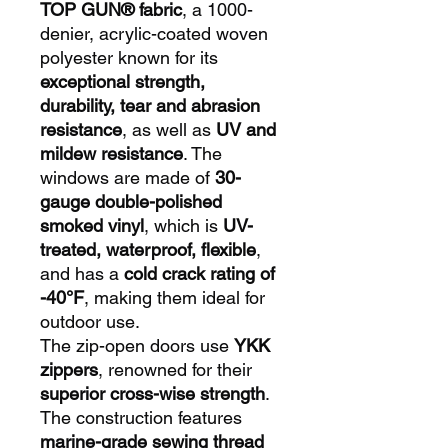
TOP GUN® fabric
, a 1000-
denier, acrylic-coated woven
polyester known for its
exceptional strength,
durability, tear and abrasion
resistance
, as well as
UV and
mildew resistance
. The
windows are made of
30-
gauge double-polished
smoked vinyl
, which is
UV-
treated, waterproof, flexible
,
and has a
cold crack rating of
-40°F
, making them ideal for
outdoor use.
The zip-open doors use
YKK
zippers
, renowned for their
superior cross-wise strength
.
The construction features
marine-grade sewing thread