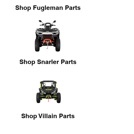
Shop Fugleman Parts
Shop Snarler Parts
Shop Villain Parts