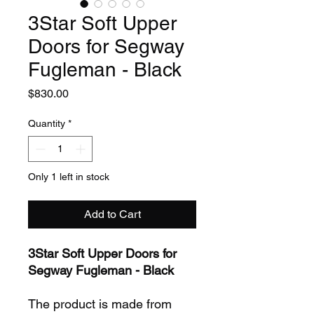
3Star Soft Upper
Doors for Segway
Fugleman - Black
Price
$830.00
Quantity
*
Only 1 left in stock
Add to Cart
3Star Soft Upper Doors for
Segway Fugleman - Black
The product is made from