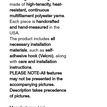
made of
high-tenacity, heat-
resistant, continuous
multifilament polyester yarns
.
Each piece is
handcrafted
and hand-measured
in the
USA.
The product includes
all
necessary installation
materials
, such as
self-
adhesive hook (Velcro)
, along
with
care and installation
instructions
.
PLEASE NOTE-All features
may not be presented in the
accompanying pictures.
Description takes precedence
of pictures.