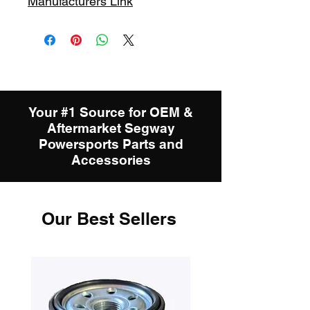
Manufacturers Link
Your #1 Source for OEM &
Aftermarket Segway
Powersports Parts and
Accessories
Our Best Sellers