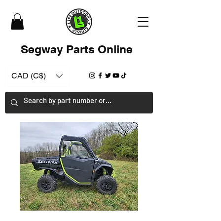
Segway Parts Online
CAD (C$)