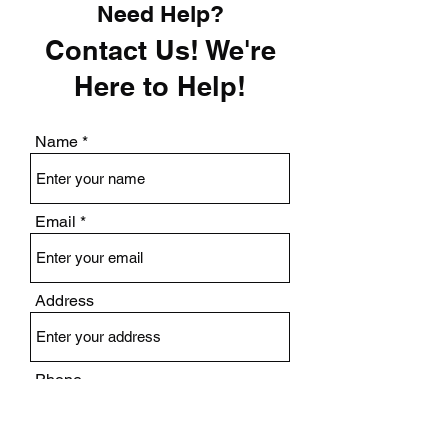
Need Help?
Contact Us! We're
Here to Help!
Name
Email
Address
Phone