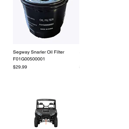
Segway Snarler Oil Filter
Segway Fugleman / Villa
F01G00500001
Filter - S03A207B0001
Price
Price
$29.99
$45.00