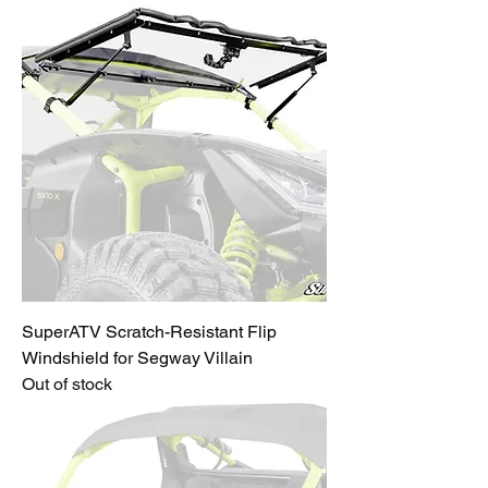
SuperATV Scratch-Resistant Flip
Windshield for Segway Villain
Out of stock