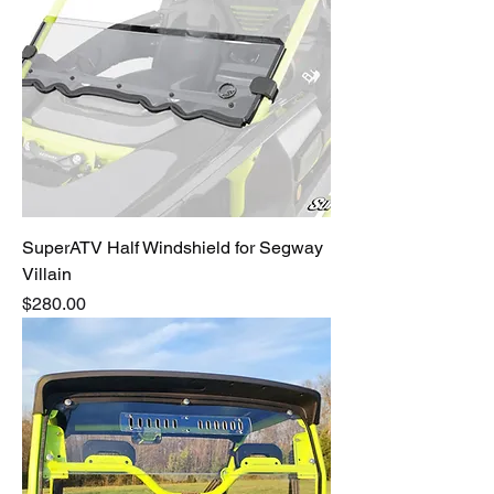
SuperATV Half Windshield for Segway
Villain
Price
$280.00