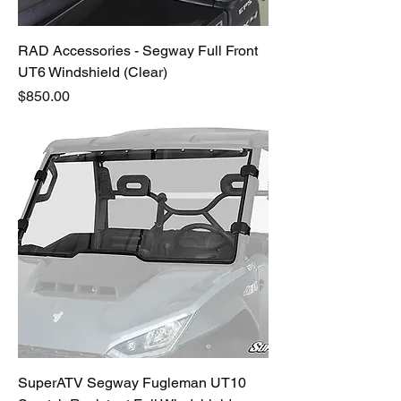
RAD Accessories - Segway Full Front
UT6 Windshield (Clear)
Price
$850.00
SuperATV Segway Fugleman UT10