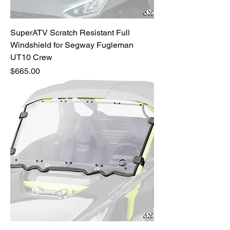
SuperATV Scratch Resistant Full
Windshield for Segway Fugleman
UT10 Crew
Price
$665.00