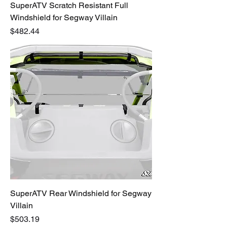
SuperATV Scratch Resistant Full
Windshield for Segway Villain
Price
$482.44
SuperATV Rear Windshield for Segway
Villain
Price
$503.19