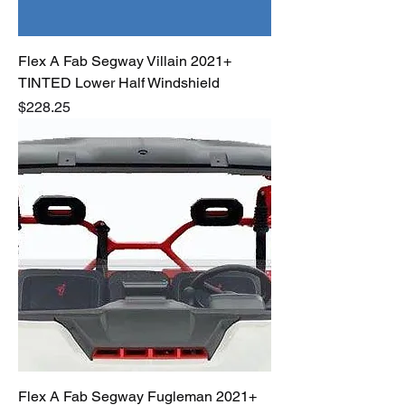
Flex A Fab Segway Villain 2021+
TINTED Lower Half Windshield
Price
$228.25
Flex A Fab Segway Fugleman 2021+