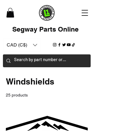
Segway Parts Online
CAD (C$)
Windshields
25 products