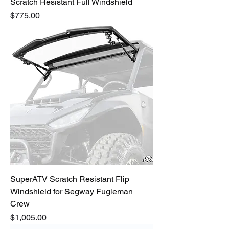
Scratch Resistant Full Windshield
Price
$775.00
SuperATV Scratch Resistant Flip
Windshield for Segway Fugleman
Crew
Price
$1,005.00