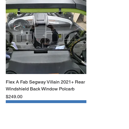
Flex A Fab Segway Villain 2021+ Rear
Windshield Back Window Polcarb
Price
$249.00