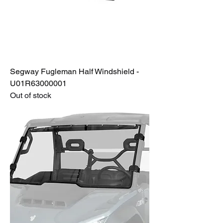
Segway Fugleman Half Windshield -
U01R63000001
Out of stock