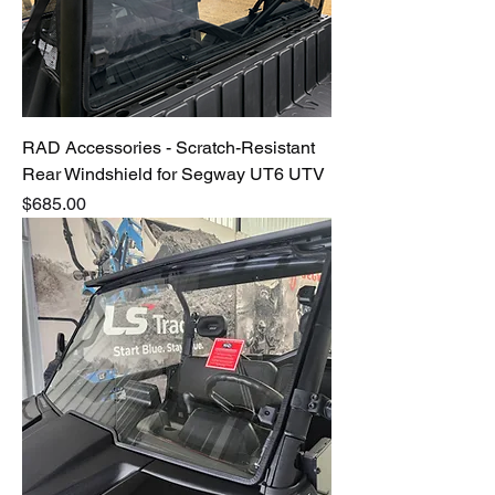
RAD Accessories - Scratch-Resistant
Rear Windshield for Segway UT6 UTV
Price
$685.00