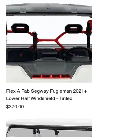
Flex A Fab Segway Fugleman 2021+
Lower Half Windshield - Tinted
Price
$370.00