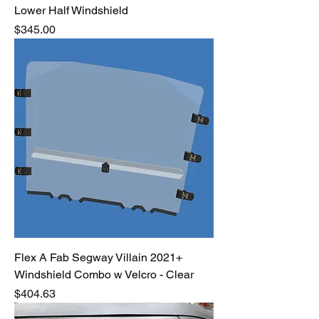
Lower Half Windshield
Price
$345.00
Flex A Fab Segway Villain 2021+
Windshield Combo w Velcro - Clear
Price
$404.63