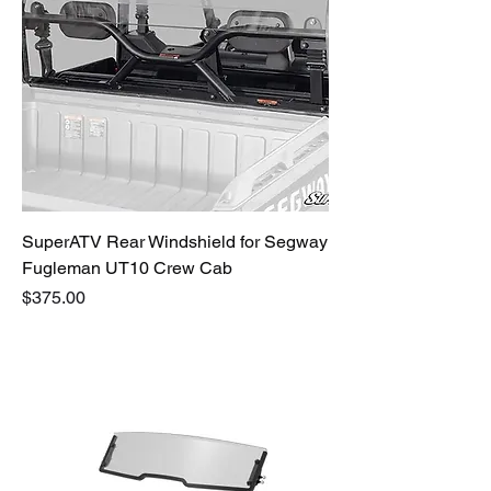
SuperATV Rear Windshield for Segway
Fugleman UT10 Crew Cab
Price
$375.00