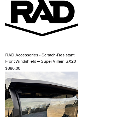
RAD Accessories - Scratch-Resistant
Front Windshield – Super Villain SX20
Price
$680.00