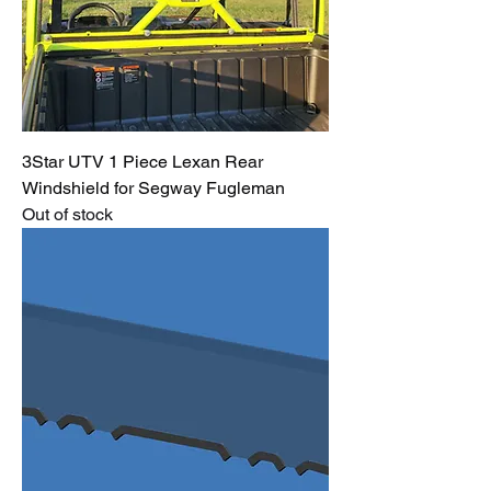
3Star UTV 1 Piece Lexan Rear
Windshield for Segway Fugleman
Out of stock