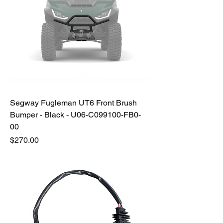
Segway Fugleman UT6 Front Brush
Bumper - Black - U06-C099100-FB0-
00
Price
$270.00