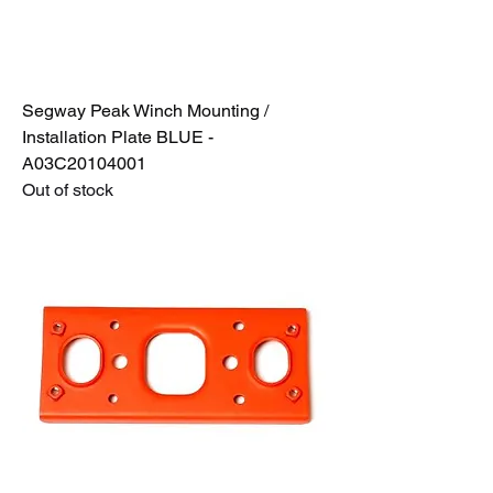
Segway Peak Winch Mounting /
Installation Plate BLUE -
A03C20104001
Out of stock