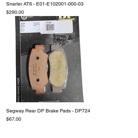
Snarler AT6 - E01-E102001-000-03
Price
$290.00
Segway Rear DP Brake Pads - DP724
Price
$67.00