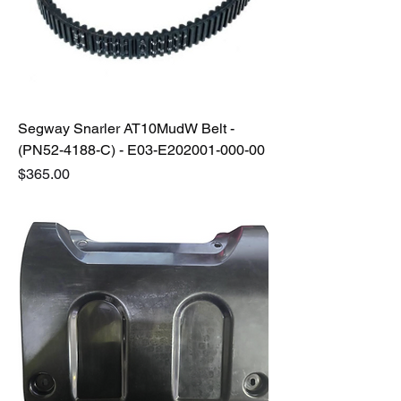
Segway Snarler AT10MudW Belt -
(PN52-4188-C) - E03-E202001-000-00
Price
$365.00