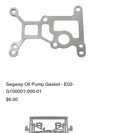
Segway Oil Pump Gasket - E02-
G100001-000-01
Price
$6.00