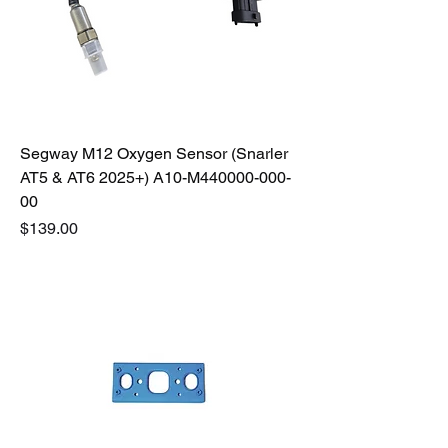
Segway M12 Oxygen Sensor (Snarler
AT5 & AT6 2025+) A10-M440000-000-
00
Price
$139.00