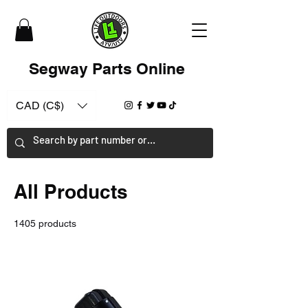
Segway Parts Online
CAD (C$)
All Products
1405 products