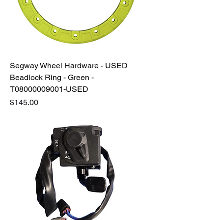
Segway Wheel Hardware - USED
Beadlock Ring - Green -
T08000009001-USED
Price
$145.00