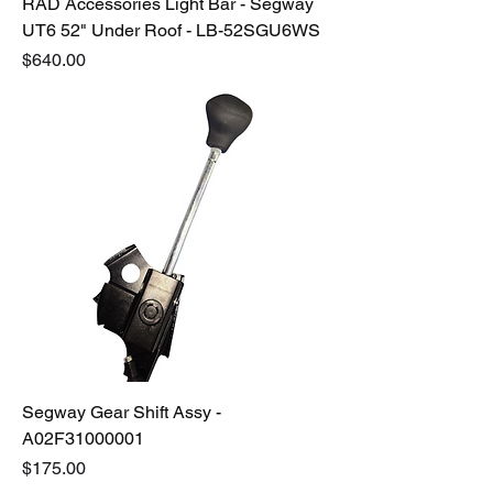
RAD Accessories Light Bar - Segway
UT6 52" Under Roof - LB-52SGU6WS
Price
$640.00
Segway Gear Shift Assy -
A02F31000001
Price
$175.00