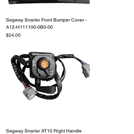
Segway Snarler Front Bumper Cover -
A12-H111100-0B0-00
Price
$24.00
Segway Snarler AT10 Right Handle