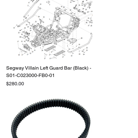
Segway Villain Left Guard Bar (Black) -
S01-C023000-FB0-01
Price
$280.00