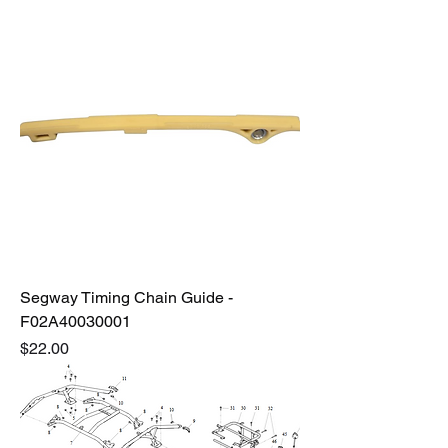
Segway Timing Chain Guide -
F02A40030001
Price
$22.00