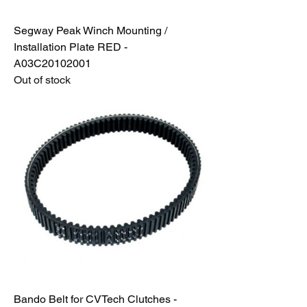
Segway Peak Winch Mounting /
Installation Plate RED -
A03C20102001
Out of stock
Bando Belt for CVTech Clutches -