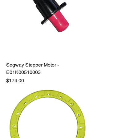
Segway Stepper Motor -
E01K00510003
Price
$174.00