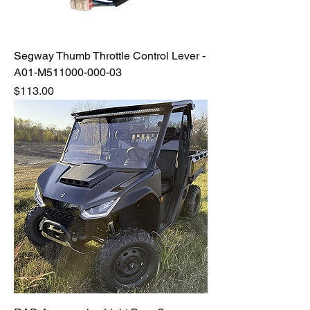
Segway Thumb Throttle Control Lever -
A01-M511000-000-03
Price
$113.00