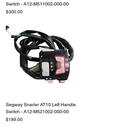
Switch - A12-M511002-000-00
Price
$300.00
Segway Snarler AT10 Left Handle
Switch - A12-M521002-000-00
Price
$189.00